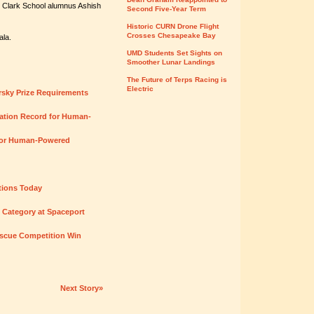
h Clark School alumnus Ashish
Second Five-Year Term
Historic CURN Drone Flight
Crosses Chesapeake Bay
ala.
UMD Students Set Sights on
Smoother Lunar Landings
The Future of Terps Racing is
Electric
orsky Prize Requirements
ration Record for Human-
 for Human-Powered
tions Today
n Category at Spaceport
scue Competition Win
Next Story»