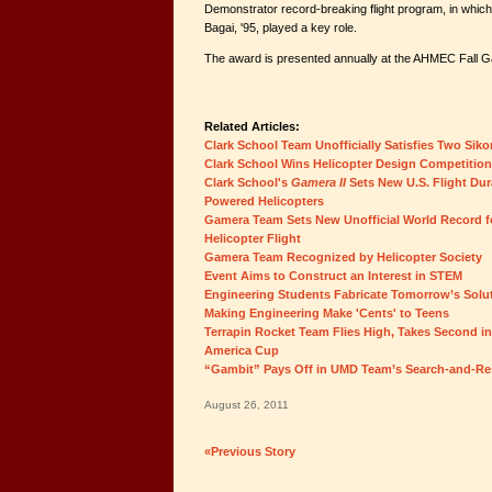
Demonstrator record-breaking flight program, in whic
Bagai, '95, played a key role.
The award is presented annually at the AHMEC Fall G
Related Articles:
Clark School Team Unofficially Satisfies Two Sik
Clark School Wins Helicopter Design Competition
Clark School's
Gamera II
Sets New U.S. Flight Du
Powered Helicopters
Gamera Team Sets New Unofficial World Record
Helicopter Flight
Gamera Team Recognized by Helicopter Society
Event Aims to Construct an Interest in STEM
Engineering Students Fabricate Tomorrow’s Solu
Making Engineering Make 'Cents' to Teens
Terrapin Rocket Team Flies High, Takes Second i
America Cup
“Gambit” Pays Off in UMD Team’s Search-and-Re
August 26, 2011
«Previous Story