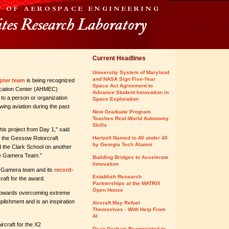
Current Headlines
University System of Maryland
and NASA Sign Five-Year
pter team
is being recognized
Space Act Agreement to
ucation Center (AHMEC)
Advance Student Innovation in
to a person or organization
Space Exploration
-wing aviation during the past
New Graduate Program
Teaches Real-World Autonomy
Skills
is project from Day 1," said
ut the Gessow Rotorcraft
Hartzell Named to 40 under 40
by Georgia Tech Alumni
 the Clark School on another
the Gamera Team."
Building Bridges to Accelerate
Innovation
 Gamera team and its
record-
Establish Research
aft for the award.
Partnerships at the MATRIX
Open House
n towards overcoming extreme
plishment and is an inspiration
Aircraft May Refuel
Themselves - With Help From
AI
rcraft for the X2
Dean Graham Reappointed to