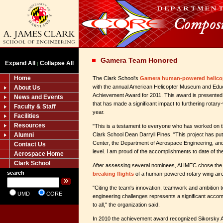
Gamera Team Honored
Expand All
Collapse All
|
Home
The Clark School's
Gamera human-powered helico
with the annual American Helicopter Museum and Ed
About Us
Achievement Award for 2011. This award is presented 
News and Events
that has made a significant impact to furthering rotary
Faculty & Staff
year.
Facilities
Resources
"This is a testament to everyone who has worked on th
Alumni
Clark School Dean Darryll Pines. "This project has p
Center, the Department of Aerospace Engineering, and
Contact Us
level. I am proud of the accomplishments to date of 
Aerospace Home
Clark School
After assessing several nominees, AHMEC chose the
search
breaking flights
of a human-powered rotary wing aircr
"Citing the team's innovation, teamwork and ambitio
UMD
CORE
engineering challenges represents a significant accom
to all," the organization said.
In 2010 the achievement award recognized Sikorsky Ai