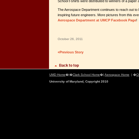
School t-shirts were distributed to winners of a paper 
The Aerospace Department continues to reach out to 
inspiring future engineers. More pictures from this eve
Aerospace Department at UMCP Facebook Page
!
October 26, 2011
«Previous Story
UMD Home
�|�
Clark School Home
�|
Aerospace Home
| �
C
University of Maryland, Copyright 2010