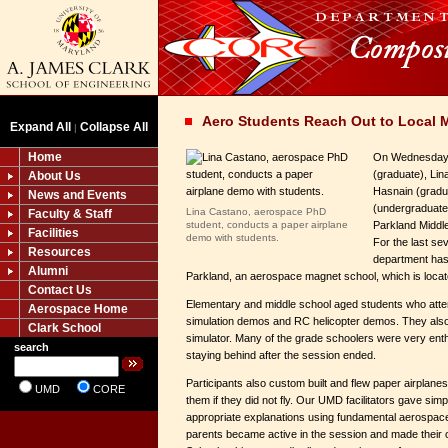
Aero Students Reach Out to Local 
Expand All
Collapse All
|
Home
On Wednesday, 
(graduate), Lin
About Us
Hasnain (gradu
News and Events
(undergraduate)
Lina Castano, aerospace PhD
Faculty & Staff
student, conducts a paper airplane
Parkland Middl
Facilities
demo with students.
For the last se
Resources
department has
Alumni
Parkland, an aerospace magnet school, which is loca
Contact Us
Elementary and middle school aged students who atte
Aerospace Home
simulation demos and RC helicopter demos. They also 
Clark School
simulator. Many of the grade schoolers were very enth
search
staying behind after the session ended.
Participants also custom built and flew paper airplane
UMD
CORE
them if they did not fly. Our UMD facilitators gave simp
appropriate explanations using fundamental aerospa
parents became active in the session and made their 