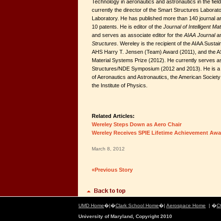
Technology in aeronautics and astronautics in the field 
currently the director of the Smart Structures Labor
Laboratory. He has published more than 140 journal ar
10 patents. He is editor of the
Journal of Intelligent M
and serves as associate editor for the
AIAA Journal
a
Structures
. Wereley is the recipient of the AIAA Susta
AHS Harry T. Jensen (Team) Award (2011), and the A
Material Systems Prize (2012). He currently serves a
Structures/NDE Symposium (2012 and 2013). He is a fe
of Aeronautics and Astronautics, the American Societ
the Institute of Physics.
Related Articles:
Wereley Steps Down as Aero Chair
Wereley Receives SPIE Lifetime Achievement Awa
March 8, 2012
«Previous Story
UMD Home
�|�
Clark School Home
�|
Aerospace Home
| �
C
University of Maryland, Copyright 2010