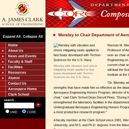
Wereley to Chair Department of Aer
Expand All
Collapse All
|
Home
Norman M. Wer
Professor of Ae
About Us
over as chair 
News and Events
Engineering on 
Faculty & Staff
current chair 
Wereley with vibration and shock
Facilities
mitigating seats applied to fast
will lead the S
Resources
boats developed with Techno-
Institute at the
Sciences for the U.S. Navy.
Alumni
"Dr. Wereley wil
Contact Us
strengths that have made him so effective as the depar
Aerospace Home
Aerospace Engineering Honors Program, director of fac
Clark School
chair," said Clark School Dean Darryll Pines. "During h
search
strengthened the laboratory facilities in the departmen
Undergraduate Aerospace Engineering Honors Program, 
UMD
CORE
a most productive research program."
A faculty member at the Clark School since 1991, Wer
University, and M.S. and Ph.D. degrees from the Massa