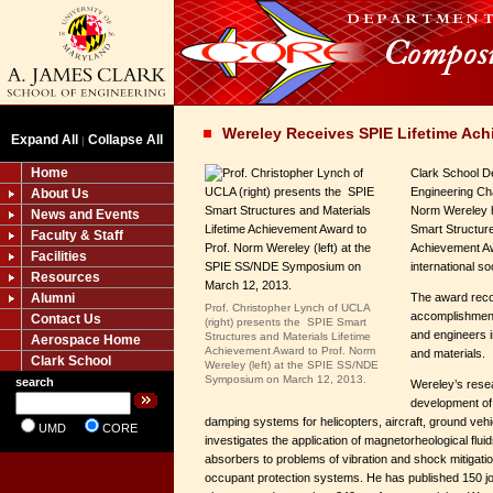
Wereley Receives SPIE Lifetime Ac
Expand All
Collapse All
|
Home
Clark School D
Engineering Ch
About Us
Norm Wereley 
News and Events
Smart Structure
Faculty & Staff
Achievement Aw
Facilities
international so
Resources
Alumni
The award reco
Prof. Christopher Lynch of UCLA
accomplishments
Contact Us
(right) presents the SPIE Smart
and engineers i
Structures and Materials Lifetime
Aerospace Home
Achievement Award to Prof. Norm
and materials.
Clark School
Wereley (left) at the SPIE SS/NDE
Symposium on March 12, 2013.
search
Wereley’s rese
development of
damping systems for helicopters, aircraft, ground veh
UMD
CORE
investigates the application of magnetorheological flu
absorbers to problems of vibration and shock mitigation
occupant protection systems. He has published 150 jou