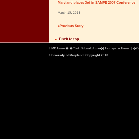
Maryland places 3rd in SAMPE 2007 Conference
March 15, 2013
«Previous Story
UMD Home
�|�
Clark School Home
�|
Aerospace Home
| �
C
University of Maryland, Copyright 2010