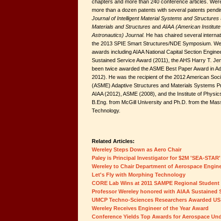
chapters and more than 240 conference articles. Werel
more than a dozen patents with several patents pending
Journal of Intelligent Material Systems and Structures
Materials and Structures
and
AIAA (American Institute
Astronautics) Journal
. He has chaired several interna
the 2013 SPIE Smart Structures/NDE Symposium. Wer
awards including AIAA National Capital Section Enginee
Sustained Service Award (2011), the AHS Harry T. J
been twice awarded the ASME Best Paper Award in Ada
2012). He was the recipient of the 2012 American Soc
(ASME) Adaptive Structures and Materials Systems Pri
AIAA (2012), ASME (2008), and the Institute of Physi
B.Eng. from McGill University and Ph.D. from the Mass
Technology.
Related Articles:
Wereley Steps Down as Aero Chair
Paley is Principal Investigator for $2M 'SEA-STAR'
Wereley to Chair Department of Aerospace Engin
Let's Fly with Morphing Technology
CORE Lab Wins at 2011 SAMPE Regional Studen
Professor Wereley honored with AIAA Sustained 
UMCP Techno-Sciences Researchers Awarded US
Wereley Receives Engineer of the Year Award
Conference Yields Top Awards for Aerospace Un