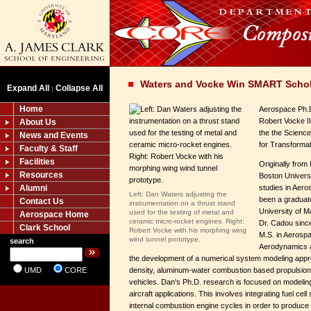
Waters and Vocke Win SMART Schol
Expand All
Collapse All
|
Home
Aerospace Ph.
Robert Vocke I
About Us
the the Scienc
News and Events
for Transforma
Faculty & Staff
Facilities
Originally fro
Resources
Boston Universi
Alumni
studies in Aer
Left: Dan Waters adjusting the
been a graduate
Contact Us
instrumentation on a thrust stand
University of M
used for the testing of metal and
Aerospace Home
ceramic micro-rocket engines. Right:
Dr. Cadou since
Clark School
Robert Vocke with his morphing wing
M.S. in Aerospa
wind tunnel prototype.
search
Aerodynamics a
the development of a numerical system modeling appr
UMD
CORE
density, aluminum-water combustion based propulsion
vehicles. Dan's Ph.D. research is focused on modeling
aircraft applications. This involves integrating fuel cel
internal combustion engine cycles in order to produce