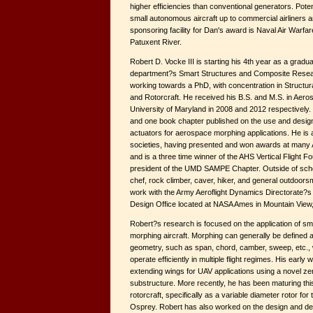
higher efficiencies than conventional generators. Poten
small autonomous aircraft up to commercial airliners an
sponsoring facility for Dan's award is Naval Air Warfare
Patuxent River.
Robert D. Vocke III is starting his 4th year as a gradu
department?s Smart Structures and Composite Resear
working towards a PhD, with concentration in Struct
and Rotorcraft. He received his B.S. and M.S. in Aero
University of Maryland in 2008 and 2012 respectively. 
and one book chapter published on the use and design
actuators for aerospace morphing applications. He is 
societies, having presented and won awards at many 
and is a three time winner of the AHS Vertical Flight Fo
president of the UMD SAMPE Chapter. Outside of scho
chef, rock climber, caver, hiker, and general outdoorsm
work with the Army Aeroflight Dynamics Directorate?
Design Office located at NASA Ames in Mountain View
Robert?s research is focused on the application of sm
morphing aircraft. Morphing can generally be defined a
geometry, such as span, chord, camber, sweep, etc., w
operate efficiently in multiple flight regimes. His earl
extending wings for UAV applications using a novel ze
substructure. More recently, he has been maturing thi
rotorcraft, specifically as a variable diameter rotor for 
Osprey. Robert has also worked on the design and de