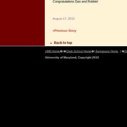
Congratulations Dan and Robbie!
August 17, 2012
«Previous Story
UMD Home
�|�
Clark School Home
�|
Aerospace Home
| �
C
University of Maryland, Copyright 2010