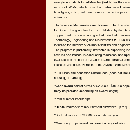
using Pneumatic Artificial Muscles (PAMs) for the contro
rotorcraft. PAMs, which mimic the contraction of natura
be a lighter, safer, and more damage tolerant replacem
actuators.
The Science, Mathematics And Research for Transfo
for Service Program has been established by the Dep
support undergraduate and graduate students pursuin
Technology, Engineering and Mathematics (STEM) disc
increase the number of civilian scientists and enginee
The program is particularly interested in supporting in
aptitude and interest in conducting theoretical and app
evaluated on the basis of academic and personal ach
interests and goals. Benefits of the SMART Scholarshi
?Full tuition and education related fees (does not incl
housing, or parking)
?Cash award paid at a rate of $25,000 - $38,000 dep
(may be prorated depending on award length)
?Paid summer internships
?Health Insurance reimbursement allowance up to $1,
?Book allowance of $1,000 per academic year
?Mentoring Employment placement after graduation