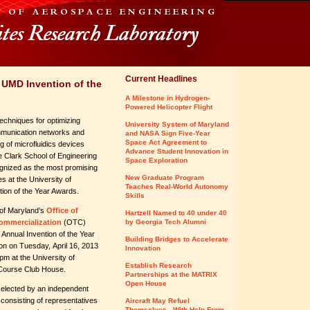
Current Headlines
 UMD Invention of the
A Milestone in Hydrogen-
Powered Helicopter Flight
echniques for optimizing
University System of Maryland
munication networks and
and NASA Sign Five-Year
Space Act Agreement to
ng of microfluidics devices
Advance Student Innovation in
 Clark School of Engineering
Space Exploration
ognized as the most promising
New Graduate Program
s at the University of
Teaches Real-World Autonomy
ion of the Year Awards.
Skills
 of Maryland’s
Office of
Hartzell Named to 40 under 40
ommercialization
(OTC)
by Georgia Tech Alumni
 Annual Invention of the Year
Building Bridges to Accelerate
on on Tuesday, April 16, 2013
Innovation
pm at the University of
Establish Research
Course Club House.
Partnerships at the MATRIX
Open House
elected by an independent
 consisting of representatives
Aircraft May Refuel
Themselves - With Help From