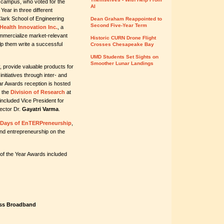
 campus, who voted for the
AI
 Year in three different
Clark School of Engineering
Dean Graham Reappointed to
Second Five-Year Term
Health Innovation Inc.
, a
mmercialize market-relevant
Historic CURN Drone Flight
lp them write a successful
Crosses Chesapeake Bay
UMD Students Set Sights on
Smoother Lunar Landings
, provide valuable products for
nitiatives through inter- and
ear Awards reception is hosted
f the
Division of Research
at
included Vice President for
ector Dr.
Gayatri Varma
.
 Days of EnTERPreneurship
,
and entrepreneurship on the
 of the Year Awards included
less Broadband