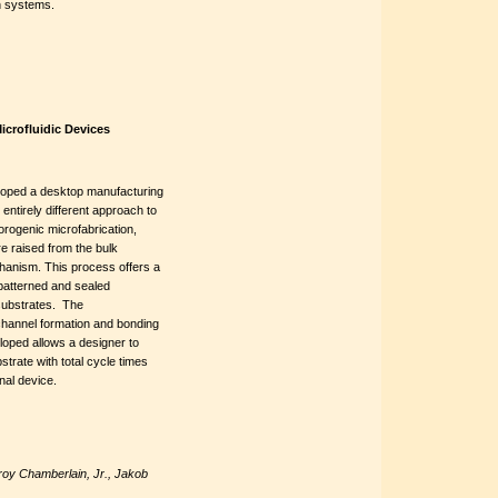
on systems.
icrofluidic Devices
loped a desktop manufacturing
entirely different approach to
orogenic microfabrication,
e raised from the bulk
chanism. This process offers a
 patterned and sealed
substrates. The
channel formation and bonding
eloped allows a designer to
strate with total cycle times
nal device.
oy Chamberlain, Jr., Jakob