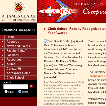
Clark School Faculty Recognized at
Expand All
Collapse All
|
Year Awards
Home
Time-reversal t
About Us
broadband com
News and Events
rapid prototypi
Faculty & Staff
were among the
Facilities
inventions rec
Resources
new technologie
Alumni
Maryland Invent
Contact Us
The University
Aerospace Home
Technology C
Clark School
hosted the 26th
search
Prof. Donald DeVoe (right) and Omid
Awards recepti
Rahmanian (left)
were honored at
from 4:30-6:00 
the UMD Invention of the Year
Awards, and accepted his award
UMD
CORE
Maryland Golf 
from Vice President for Research Dr.
Patrick O'Shea (center) and Office
Winners were s
of Technology Commercialization
panel of judges
Executive Director Dr. Gayatri Varma