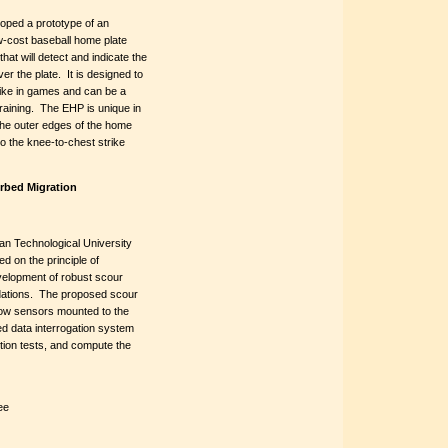
oped a prototype of an
w-cost baseball home plate
hat will detect and indicate the
er the plate. It is designed to
strike in games and can be a
 training. The EHP is unique in
 the outer edges of the home
to the knee-to-chest strike
erbed Migration
an Technological University
d on the principle of
velopment of robust scour
ndations. The proposed scour
flow sensors mounted to the
ed data interrogation system
ction tests, and compute the
ee