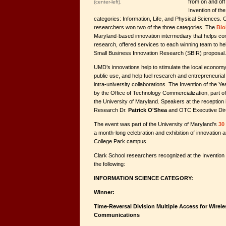
from on and off
(center-left).
Invention of the
categories: Information, Life, and Physical Sciences. 
researchers won two of the three categories. The
Bio
Maryland-based innovation intermediary that helps co
research, offered services to each winning team to he
Small Business Innovation Research (SBIR) proposal.
UMD’s innovations help to stimulate the local economy
public use, and help fuel research and entrepreneurial i
intra-university collaborations. The Invention of the Y
by the Office of Technology Commercialization, part o
the University of Maryland. Speakers at the reception 
Research Dr.
Patrick O'Shea
and OTC Executive Dir
The event was part of the University of Maryland's
30
a month-long celebration and exhibition of innovation 
College Park campus.
Clark School researchers recognized at the Invention
the following:
INFORMATION SCIENCE CATEGORY:
Winner:
Time-Reversal Division Multiple Access for Wire
Communications