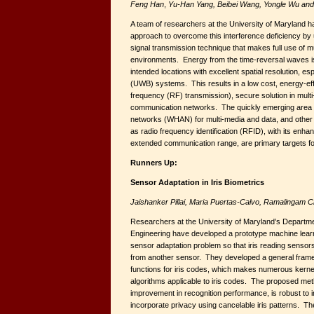
Feng Han
,
Yu-Han Yang, Beibei Wang, Yongle Wu and 
A team of researchers at the University of Maryland 
approach to overcome this interference deficiency by u
signal transmission technique that makes full use of m
environments. Energy from the time-reversal waves is
intended locations with excellent spatial resolution, es
(UWB) systems. This results in a low cost, energy-effi
frequency (RF) transmission), secure solution in mult
communication networks. The quickly emerging area 
networks (WHAN) for multi-media and data, and other w
as radio frequency identification (RFID), with its enha
extended communication range, are primary targets for
Runners Up:
Sensor Adaptation in Iris Biometrics
Jaishanker Pillai, Maria Puertas-Calvo, Ramalingam C
Researchers at the University of Maryland’s Departme
Engineering have developed a prototype machine learni
sensor adaptation problem so that iris reading sensors 
from another sensor. They developed a general frame
functions for iris codes, which makes numerous kern
algorithms applicable to iris codes. The proposed met
improvement in recognition performance, is robust to i
incorporate privacy using cancelable iris patterns. The 