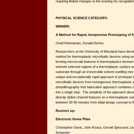
requiring limited changes to the existing iris recogniti
PHYSICAL SCIENCE CATEGORY:
WINNER:
A Method for Rapid, Inexpensive Prototyping of M
Omid Rahmanian,
Donald DeVoe
Researchers at the University of Maryland have deve
method for thermoplastic microfluidic devices using an 
forming microscale features in thermoplastics termed 
wherein selected regions of a thermoplastic surface ar
substrate through an irreversible solvent swelling me
unique and exceptionally rapid approach to prototype
microfluidic devices from homogenous thermoplastic 
photolithography free fabrication approach combines 
into a single step. The simplicity of the approach dev
directly define channel features on a thermoplastic sub
between 30-90 minutes from initial design concept to fi
Runners up:
Electronic Home Plate
Christopher Davis, John Rzasa, Gerald Spessard, Ler
Scharmer