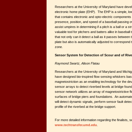
Researchers at the University of Maryland have devel
electronic home plate (EHP). The EHP is a simple, lo
that contains electronic and opto-electric components t
presence, position, and speed of a baseball passing ov
assist umpires in determining if a pitch is a ball or a 
valuable tool for pitchers and batters alike in baseball
that not only can it detect a ball as it passes between
plate but also is automatically adjusted to correspond 
zone.
Sensor System for Detection of Scour and of Riv
Raymond Swartz, Alison Flatau
Researchers at the University of Maryland and Michig
have designed bio-inspired flow sensing whiskers base
magnetostriction as an enabling technology for the de
sensor arrays to detect riverbed levels at bridge fou
sensor network utilizes an array of magnetostrictive 
surfaces of bridge piers and foundations. An automat
will detect dynamic signals, perform sensor fault dete
profile of the riverbed at the bridge support.
For more detailed information regarding the finalists, s
www.techtransfer.umd.edu
.