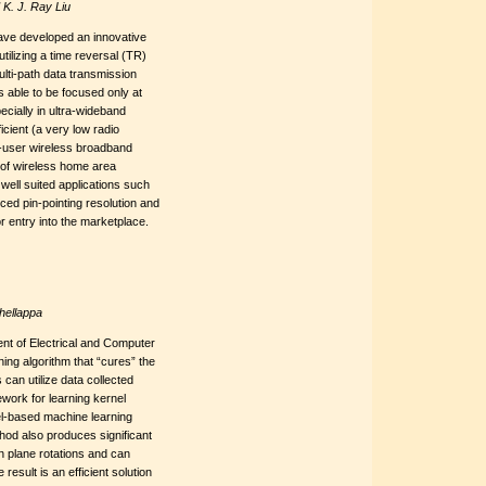
K. J. Ray Liu
have developed an innovative
tilizing a time reversal (TR)
ulti-path data transmission
 able to be focused only at
pecially in ultra-wideband
cient (a very low radio
i-user wireless broadband
of wireless home area
ell suited applications such
nced pin-pointing resolution and
 entry into the marketplace.
hellappa
nt of Electrical and Computer
ng algorithm that “cures” the
can utilize data collected
work for learning kernel
el-based machine learning
hod also produces significant
n plane rotations and can
result is an efficient solution