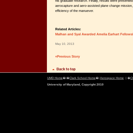
his graduate research. Finally, results were presente
aerocapture and aero-assisted plane change mission, h
efficiency of the manuever.
Related Articles:
Malhan and Syal Awarded Amelia Earhart Fellows
May 10, 2013
«Previous Story
UMD Home
�|�
Clark School Home
�|
Aerospace Home
| �
C
University of Maryland, Copyright 2010