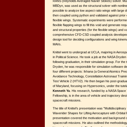
RANS (Reynolds Averaged Navier Stokes) solver. Mul
MBDyn, was used as the structural solver with nonline
possible to analyze low aspect ratio wings with large
then coupled using python and validated against prior
flexible wings. Systematic experiments were performed
flexible flapping wings to fill this void and generate r
and structural properties (for the flexible wings) and v
comprehensive CFD-CSD coupled analysis developed 
design tool for deciding configurations and wing kinem
MAVs.
Knittel went to undergrad at UCLA, majoring in Aeros
in Political Science. He took a job at the NASA Dryde
following graduation, in their simulation group. For t
Dryden, he was responsible for simulation software d
four different projects: Ikhana (a General Atomics Pred
Avoidance Technology, Constellation Astronaut Trainin
Test Vehicle 2 (HTV2). He then began his post-graduat
of Maryland, focusing on Hypersonics, under the tutel
Kenneth Yu
. His research, funded by a NASA Spac
Fellowship, is in the area of vehicle and trajectory des
spacecraft missions.
The title of Knittel's presentation was "Multidisciplinar
Waverider Shapes for Lifting Aerocapture with Orbital
presentation covered the motivation and background of 
spacecraft missions. He also outlined the methodology