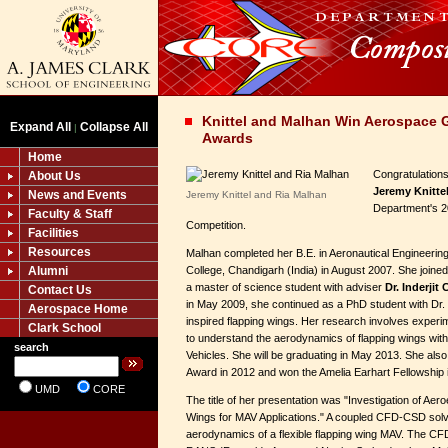
Knittel and Malhan Win Aerospace 
Expand All
Collapse All
|
Awards
Home
Congratulation
About Us
Jeremy Knitte
News and Events
Jeremy Knittel and Ria Malhan
Department's 
Faculty & Staff
Competition.
Facilities
Resources
Malhan completed her B.E. in Aeronautical Engineerin
Alumni
College, Chandigarh (India) in August 2007. She joined
a master of science student with adviser
Dr. Inderjit
Contact Us
in May 2009, she continued as a PhD student with Dr.
Aerospace Home
inspired flapping wings. Her research involves expe
Clark School
to understand the aerodynamics of flapping wings with
search
Vehicles. She will be graduating in May 2013. She als
Award in 2012 and won the Amelia Earhart Fellowship 
UMD
CORE
The title of her presentation was "Investigation of Aeroe
Wings for MAV Applications." A coupled CFD-CSD solv
aerodynamics of a flexible flapping wing MAV. The CF