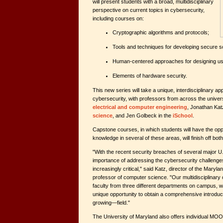
will present students with a broad, multidisciplinary
perspective on current topics in cybersecurity,
including courses on:
Cryptographic algorithms and protocols;
Tools and techniques for developing secure s
Human-centered approaches for designing u
Elements of hardware security.
This new series will take a unique, interdisciplinary a
cybersecurity, with professors from across the univers
electrical and computer engineering
, Jonathan Kat
science
, and Jen Golbeck in the
iSchool
.
Capstone courses, in which students will have the oppo
knowledge in several of these areas, will finish off both
"With the recent security breaches of several major U.
importance of addressing the cybersecurity challenge
increasingly critical," said Katz, director of the Mary
professor of computer science. "Our multidisciplinar
faculty from three different departments on campus, wi
unique opportunity to obtain a comprehensive introduc
growing—field."
The University of Maryland also offers individual MOO