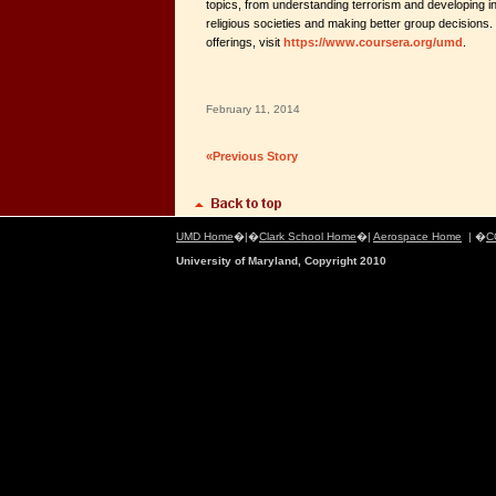
topics, from understanding terrorism and developing in
religious societies and making better group decision
offerings, visit
https://www.coursera.org/umd
.
February 11, 2014
«Previous Story
UMD Home
�|�
Clark School Home
�|
Aerospace Home
| �
C
University of Maryland, Copyright 2010