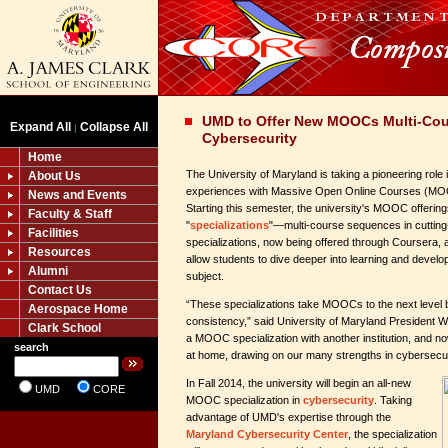
UMD to Offer New MOOCs Multi-Cour
Expand All
Collapse All
|
Cybersecurity
Home
The University of Maryland is taking a pioneering role 
About Us
experiences with Massive Open Online Courses (MO
News and Events
Starting this semester, the university's MOOC offerings
Faculty & Staff
"
specializations
"—multi-course sequences in cutting
Facilities
specializations, now being offered through Coursera, 
Resources
allow students to dive deeper into learning and develop
Alumni
subject.
Contact Us
“These specializations take MOOCs to the next level 
Aerospace Home
consistency,” said University of Maryland President W
Clark School
a MOOC specialization with another institution, and 
search
at home, drawing on our many strengths in cybersecur
In Fall 2014, the university will begin an all-new
UMD
CORE
MOOC specialization in
cybersecurity
. Taking
advantage of UMD's expertise through the
Maryland Cybersecurity Center
, the specialization