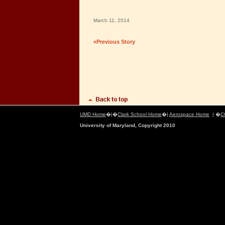
March 11, 2014
«Previous Story
UMD Home
�|�
Clark School Home
�|
Aerospace Home
| �
C
University of Maryland, Copyright 2010