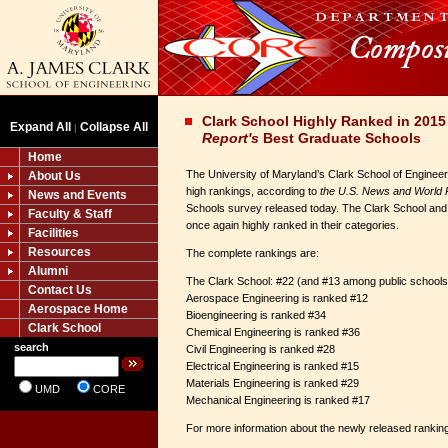
Clark School Highly Ranked in 201
Expand All
Collapse All
|
Report's
Best Graduate Schools
Home
The University of Maryland’s Clark School of Engineeri
About Us
high rankings, according to
the U.S. News and World 
News and Events
Schools survey released today. The Clark School and
Faculty & Staff
once again highly ranked in their categories.
Facilities
Resources
The complete rankings are:
Alumni
The Clark School: #22 (and #13 among public schools
Contact Us
Aerospace Engineering is ranked #12
Aerospace Home
Bioengineering is ranked #34
Clark School
Chemical Engineering is ranked #36
search
Civil Engineering is ranked #28
Electrical Engineering is ranked #15
Materials Engineering is ranked #29
UMD
CORE
Mechanical Engineering is ranked #17
For more information about the newly released ranking