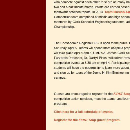
who compete against each other to score as many balls
two and a half minute match. Points are earned base
teamwork between robots. In 2013,
Team Illusion 44
Competition team comprised of middle and high schoo
mentored by Clark School of Engineering students, a
Championship.
The Chesapeake Regional FRC is open to the public T
Saturday, April 5. Teams will spend most of April 3 prep
will take place April 4 and 5. UMD’s A. James Clark S
Farvardin Professor, Dr. Darryll Pines, will deliver rem
competition events at 8:30 am on April 4. Participat
students will have the opportunity to learn more abou
and sign up for tours of the Jeong H. Kim Engineering 
campus.
Guests are encouraged to register for the
FIRST
Sto
competition action up close, meet the teams, and lea
programs.
Click here for a full schedule of events.
Register for the
FIRST
Stop guest program.