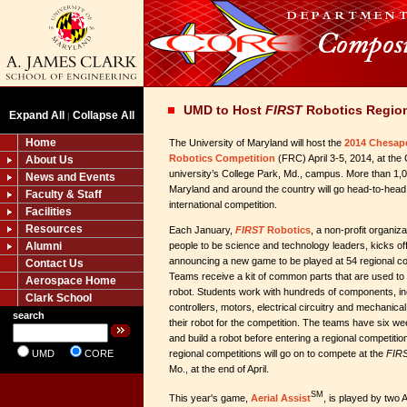
UMD to Host
FIRST
Robotics Region
Expand All
Collapse All
|
Home
The University of Maryland will host the
2014 Chesap
Robotics Competition
(FRC) April 3-5, 2014, at the
About Us
university’s College Park, Md., campus. More than 1,
News and Events
Maryland and around the country will go head-to-head 
Faculty & Staff
international competition.
Facilities
Resources
Each January,
FIRST
Robotics
, a non-profit organiz
Alumni
people to be science and technology leaders, kicks of
announcing a new game to be played at 54 regional co
Contact Us
Teams receive a kit of common parts that are used to 
Aerospace Home
robot. Students work with hundreds of components, i
Clark School
controllers, motors, electrical circuitry and mechanica
search
their robot for the competition. The teams have six we
and build a robot before entering a regional competiti
UMD
CORE
regional competitions will go on to compete at the
FIR
Mo., at the end of April.
SM
This year's game,
Aerial Assist
, is played by two 