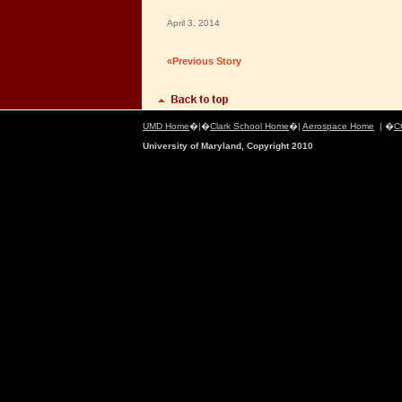
April 3, 2014
«Previous Story
UMD Home
�|�
Clark School Home
�|
Aerospace Home
| �
C
University of Maryland, Copyright 2010