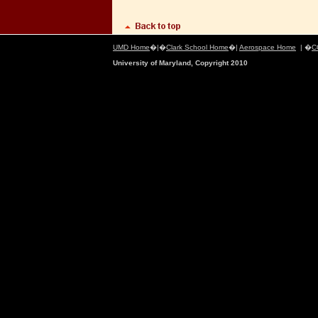
UMD Home
�|�
Clark School Home
�|
Aerospace Home
| �
C
University of Maryland, Copyright 2010