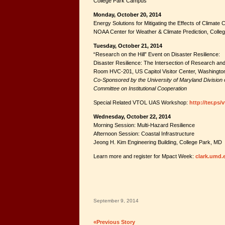
College Park Campus
Monday, October 20, 2014
Energy Solutions for Mitigating the Effects of Climate
NOAA Center for Weather & Climate Prediction, Colle
Tuesday, October 21, 2014
“Research on the Hill” Event on Disaster Resilience:
Disaster Resilience: The Intersection of Research and
Room HVC-201, US Capitol Visitor Center, Washingto
Co-Sponsored by the University of Maryland Division
Committee on Institutional Cooperation
Special Related VTOL UAS Workshop:
http://ter.ps/
Wednesday, October 22, 2014
Morning Session: Multi-Hazard Resilience
Afternoon Session: Coastal Infrastructure
Jeong H. Kim Engineering Building, College Park, MD
Learn more and register for Mpact Week:
clark.umd.
September 9, 2014
«Previous Story