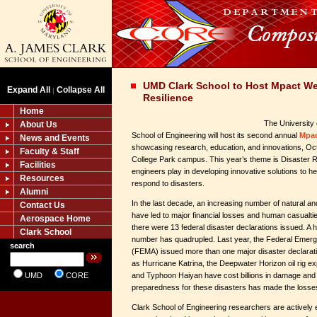
UMD Clark School to Host Mpact We
Expand All
Collapse All
|
Resilience
Home
The University
About Us
School of Engineering will host its second annual
Mpa
News and Events
showcasing research, education, and innovations, Oct
Faculty & Staff
College Park campus. This year’s theme is Disaster Re
Facilities
engineers play in developing innovative solutions to he
Resources
respond to disasters.
Alumni
In the last decade, an increasing number of natural 
Contact Us
have led to major financial losses and human casualti
Aerospace Home
there were 13 federal disaster declarations issued. A ha
Clark School
number has quadrupled. Last year, the Federal Em
search
(FEMA) issued more than one major disaster declarat
as Hurricane Katrina, the Deepwater Horizon oil rig e
UMD
CORE
and Typhoon Haiyan have cost billions in damage and k
preparedness for these disasters has made the losse
Clark School of Engineering researchers are actively en