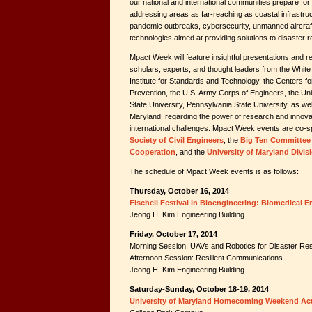
our national and international communities prepare for
addressing areas as far-reaching as coastal infrastruct
pandemic outbreaks, cybersecurity, unmanned aircraf
technologies aimed at providing solutions to disaster re
Mpact Week will feature insightful presentations and 
scholars, experts, and thought leaders from the Whit
Institute for Standards and Technology, the Centers f
Prevention, the U.S. Army Corps of Engineers, the Unive
State University, Pennsylvania State University, as wel
Maryland, regarding the power of research and innova
international challenges. Mpact Week events are co-
Society of Civil Engineers
, the
Big Ten Committee 
Cooperation
, and the
University of Maryland Divis
The schedule of Mpact Week events is as follows:
Thursday, October 16, 2014
Fischell Festival in Bioengineering: Biomedical
Jeong H. Kim Engineering Building
Friday, October 17, 2014
Morning Session: UAVs and Robotics for Disaster R
Afternoon Session: Resilient Communications
Jeong H. Kim Engineering Building
Saturday-Sunday, October 18-19, 2014
University of Maryland Homecoming Weekend Acti