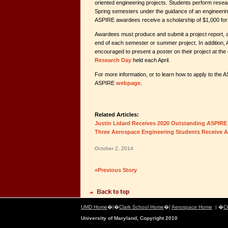
oriented engineering projects. Students perform resear
Spring semesters under the guidance of an engineering
ASPIRE awardees receive a scholarship of $1,000 for
Awardees must produce and submit a project report, a
end of each semester or summer project. In addition,
encouraged to present a poster on their project at t
Research Day
held each April.
For more information, or to learn how to apply to the 
ASPIRE
webpage
.
Related Articles:
Justin Lidard Receives 2020 Outstanding ASPIR
Three Aerospace Engineering Students Receive 
October 2, 2014
«Previous Story
UMD Home
�|�
Clark School Home
�|
Aerospace Home
| �
C
University of Maryland, Copyright 2010