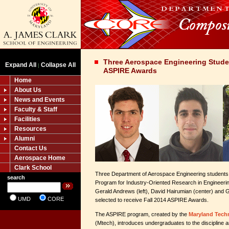
Three Aerospace Engineering Stude
Expand All
Collapse All
|
ASPIRE Awards
Home
About Us
News and Events
Faculty & Staff
Facilities
Resources
Alumni
Contact Us
Aerospace Home
Clark School
Three Department of Aerospace Engineering students a
search
Program for Industry-Oriented Research in Engineer
Gerald Andrews (left), David Hairumian (center) and G
UMD
CORE
selected to receive Fall 2014 ASPIRE Awards.
The ASPIRE program, created by the
Maryland Techn
(Mtech), introduces undergraduates to the discipline a