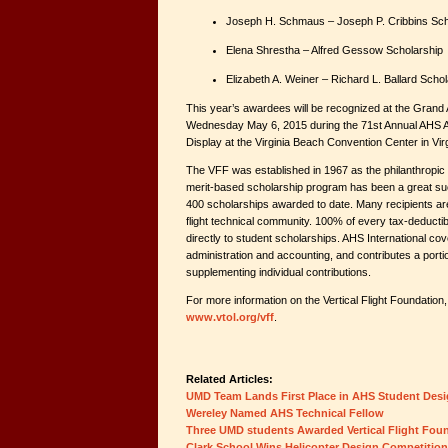
Joseph H. Schmaus – Joseph P. Cribbins Sch
Elena Shrestha – Alfred Gessow Scholarship
Elizabeth A. Weiner – Richard L. Ballard Scho
This year’s awardees will be recognized at the Gran
Wednesday May 6, 2015 during the 71st Annual AHS 
Display at the Virginia Beach Convention Center in Vir
The VFF was established in 1967 as the philanthropic
merit-based scholarship program has been a great su
400 scholarships awarded to date. Many recipients are
flight technical community. 100% of every tax-deductib
directly to student scholarships. AHS International cov
administration and accounting, and contributes a portio
supplementing individual contributions.
For more information on the Vertical Flight Foundation, 
www.vtol.org/vff
.
Related Articles:
UMD Team Lands First Place in AHS Student Des
Wereley Named AHS Technical Fellow
Three UMD students Awarded Vertical Flight Fou
Clark School Wins Helicopter Design Competition