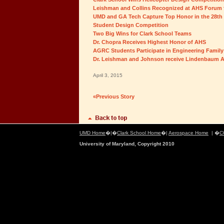
Leishman and Collins Recognized at AHS Forum fo
UMD and GA Tech Capture Top Honor in the 28th
Student Design Competition
Two Big Wins for Clark School Teams
Dr. Chopra Receives Highest Honor of AHS
AGRC Students Participate in Engineering Family
Dr. Leishman and Johnson receive Lindenbaum A
April 3, 2015
«Previous Story
UMD Home
�|�
Clark School Home
�|
Aerospace Home
| �
C
University of Maryland, Copyright 2010