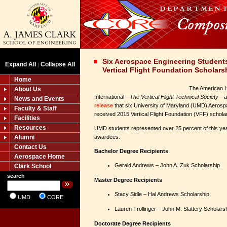
Six Aerospace Engineering Student
Expand All
Collapse All
|
Vertical Flight Foundation Scholars
Home
The American H
About Us
International—
The Vertical Flight Technical Society
—an
News and Events
release
that six University of Maryland (UMD) Aerosp
Faculty & Staff
received 2015 Vertical Flight Foundation (VFF) schola
Facilities
Resources
UMD students represented over 25 percent of this ye
Alumni
awardees.
Contact Us
Bachelor Degree Recipients
Aerospace Home
Gerald Andrews – John A. Zuk Scholarship
Clark School
search
Master Degree Recipients
Stacy Sidle – Hal Andrews Scholarship
UMD
CORE
Lauren Trollinger – John M. Slattery Sch
Doctorate Degree Recipients