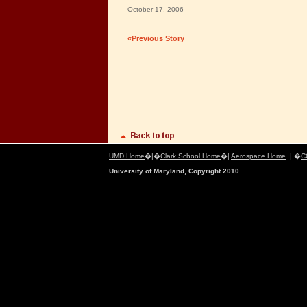
October 17, 2006
«Previous Story
UMD Home
�|�
Clark School Home
�|
Aerospace Home
| �
C
University of Maryland, Copyright 2010