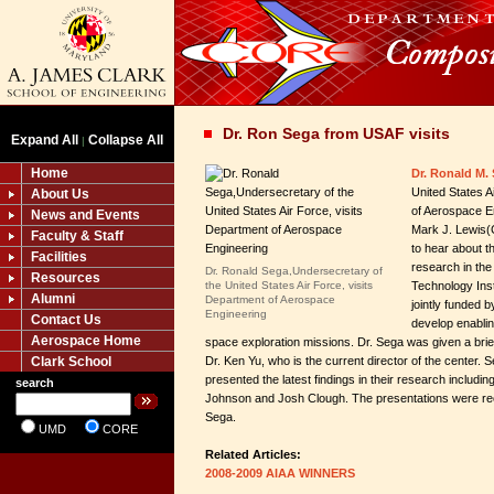
Dr. Ron Sega from USAF visits
Expand All
Collapse All
|
Home
Dr. Ronald M.
United States A
About Us
of Aerospace En
News and Events
Mark J. Lewis(C
Faculty & Staff
to hear about t
Facilities
research in the
Dr. Ronald Sega,Undersecretary of
Resources
the United States Air Force, visits
Technology Inst
Alumni
Department of Aerospace
jointly funded 
Engineering
Contact Us
develop enabli
Aerospace Home
space exploration missions. Dr. Sega was given a bri
Clark School
Dr. Ken Yu, who is the current director of the center. 
presented the latest findings in their research includi
search
Johnson and Josh Clough. The presentations were rec
Sega.
UMD
CORE
Related Articles:
2008-2009 AIAA WINNERS