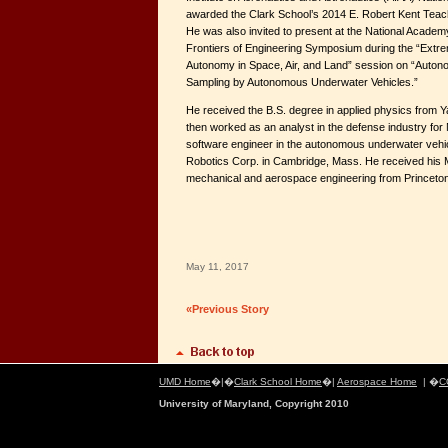
awarded the Clark School’s 2014 E. Robert Kent Teach
He was also invited to present at the National Academ
Frontiers of Engineering Symposium during the “Extr
Autonomy in Space, Air, and Land” session on “Auto
Sampling by Autonomous Underwater Vehicles.”
He received the B.S. degree in applied physics from Ya
then worked as an analyst in the defense industry for 
software engineer in the autonomous underwater vehicl
Robotics Corp. in Cambridge, Mass. He received his 
mechanical and aerospace engineering from Princeton
May 11, 2017
«Previous Story
UMD Home
�|�
Clark School Home
�|
Aerospace Home
| �
C
University of Maryland, Copyright 2010