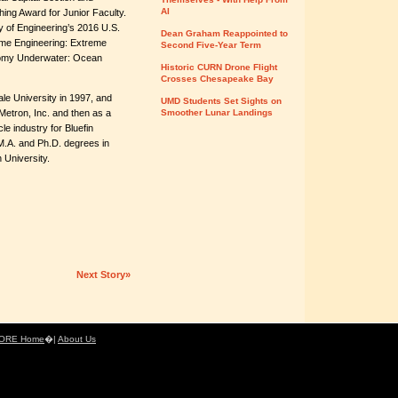
AI
ing Award for Junior Faculty.
y of Engineering’s 2016 U.S.
Dean Graham Reappointed to
eme Engineering: Extreme
Second Five-Year Term
nomy Underwater: Ocean
Historic CURN Drone Flight
Crosses Chesapeake Bay
le University in 1997, and
UMD Students Set Sights on
Metron, Inc. and then as a
Smoother Lunar Landings
e industry for Bluefin
M.A. and Ph.D. degrees in
 University.
Next Story»
ORE Home
�|
About Us