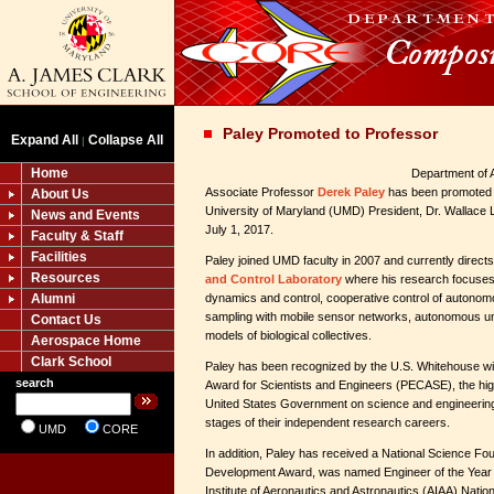
Paley Promoted to Professor
Expand All
Collapse All
|
Home
Department of 
Associate Professor
Derek Paley
has been promoted t
About Us
University of Maryland (UMD) President, Dr. Wallace L
News and Events
July 1, 2017.
Faculty & Staff
Facilities
Paley joined UMD faculty in 2007 and currently direct
Resources
and Control Laboratory
where his research focuses 
Alumni
dynamics and control, cooperative control of autonom
sampling with mobile sensor networks, autonomous un
Contact Us
models of biological collectives.
Aerospace Home
Clark School
Paley has been recognized by the U.S. Whitehouse wit
search
Award for Scientists and Engineers (PECASE), the hi
United States Government on science and engineering 
stages of their independent research careers.
UMD
CORE
In addition, Paley has received a National Science Fo
Development Award, was named Engineer of the Year 
Institute of Aeronautics and Astronautics (AIAA) Natio