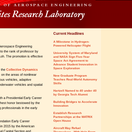
Current Headlines
A Milestone in Hydrogen-
Powered Helicopter Flight
Aerospace Engineering
o the rank of professor by
University System of Maryland
oh. The promotion is effective
and NASA Sign Five-Year
Space Act Agreement to
Advance Student Innovation in
Space Exploration
s the
Collective Dynamics
on the areas of nonlinear
New Graduate Program
ous vehicles, adaptive
Teaches Real-World Autonomy
Skills
derwater vehicles and spatial
Hartzell Named to 40 under 40
by Georgia Tech Alumni
h a Presidential Early Career
Building Bridges to Accelerate
ghest honor bestowed by the
Innovation
professionals in the early
Establish Research
Partnerships at the MATRIX
Open House
undation Early Career
in 2015 by the American
Aircraft May Refuel
nal Capital Section and
Themselves - With Help From