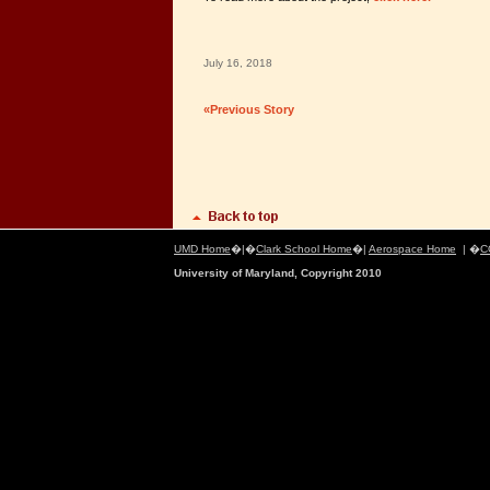
July 16, 2018
«Previous Story
UMD Home
�|�
Clark School Home
�|
Aerospace Home
| �
C
University of Maryland, Copyright 2010