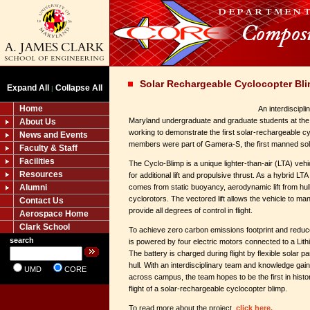
Solar Rechargeable Cyclocopter Bl
Expand All
Collapse All
|
Home
An interdiscipli
Maryland undergraduate and graduate students at the 
About Us
working to demonstrate the first solar-rechargeable c
News and Events
members were part of Gamera-S, the first manned sol
Faculty & Staff
Facilities
The Cyclo-Blimp is a unique lighter-than-air (LTA) vehic
Resources
for additional lift and propulsive thrust. As a hybrid LTA 
Alumni
comes from static buoyancy, aerodynamic lift from hull 
cyclorotors. The vectored lift allows the vehicle to man
Contact Us
provide all degrees of control in flight.
Aerospace Home
Clark School
To achieve zero carbon emissions footprint and reduc
search
is powered by four electric motors connected to a Lith
The battery is charged during flight by flexible solar 
hull. With an interdisciplinary team and knowledge gai
UMD
CORE
across campus, the team hopes to be the first in hist
flight of a solar-rechargeable cyclocopter blimp.
To read more about the project,
click here.