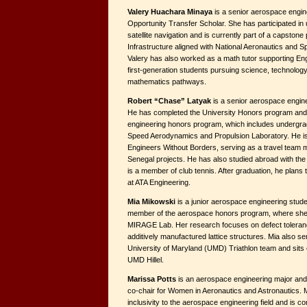
Valery Huachara Minaya
is a senior aerospace engin
Opportunity Transfer Scholar. She has participated in
satellite navigation and is currently part of a capston
Infrastructure aligned with National Aeronautics and Spa
Valery has also worked as a math tutor supporting En
first-generation students pursuing science, technology
mathematics pathways.
Robert “Chase” Latyak
is a senior aerospace engin
He has completed the University Honors program and i
engineering honors program, which includes undergra
Speed Aerodynamics and Propulsion Laboratory. He i
Engineers Without Borders, serving as a travel team
Senegal projects. He has also studied abroad with th
is a member of club tennis. After graduation, he plans 
at ATA Engineering.
Mia Mikowski
is a junior aerospace engineering stude
member of the aerospace honors program, where she 
MIRAGE Lab. Her research focuses on defect toleran
additively manufactured lattice structures. Mia also se
University of Maryland (UMD) Triathlon team and sits o
UMD Hillel.
Marissa Potts
is an aerospace engineering major and 
co-chair for Women in Aeronautics and Astronautics. M
inclusivity to the aerospace engineering field and is c