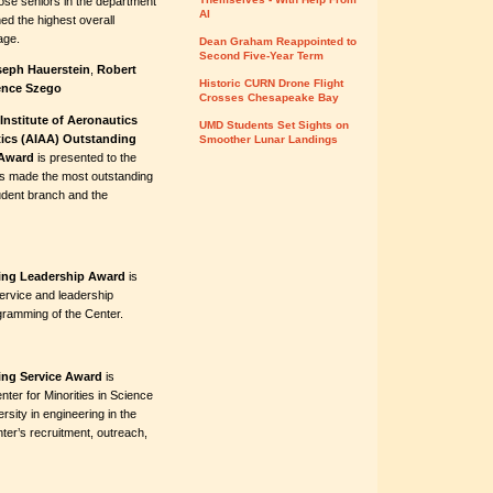
ose seniors in the department
AI
ed the highest overall
age.
Dean Graham Reappointed to
Second Five-Year Term
seph Hauerstein
,
Robert
Historic CURN Drone Flight
nce Szego
Crosses Chesapeake Bay
Institute of Aeronautics
UMD Students Set Sights on
ics (AIAA) Outstanding
Smoother Lunar Landings
Award
is presented to the
s made the most outstanding
tudent branch and the
ring Leadership Award
is
ervice and leadership
ogramming of the Center.
ring Service Award
is
nter for Minorities in Science
sity in engineering in the
ter’s recruitment, outreach,