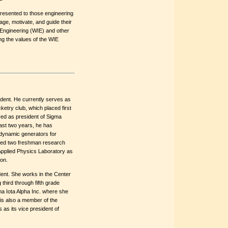
resented to those engineering
e, motivate, and guide their
Engineering (WIE) and other
ng the values of the WIE
udent. He currently serves as
etry club, which placed first
rved as president of Sigma
ast two years, he has
dynamic generators for
red two freshman research
Applied Physics Laboratory as
ion.
dent. She works in the Center
 third through fifth grade
a Iota Alpha Inc. where she
is also a member of the
as its vice president of