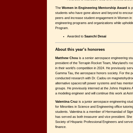
The
Women in Engineering Mentorship Award
is p
students who have gone above and beyond to encourag
peers and increase student engagement in Women in 
engineering programs and organizations while upholdi
Program.
Awarded to
Saanchi Desai
About this year’s honorees
Matthew Chou
is a senior aerospace engineering st
president of the Terrapin Rocket Team, Maryland’s rock
in their world’s competition in 2024. He previously se
Gamma Tau, the aerospace honors society. For the p
conducted research with Dr. Cadou on magnetohydro
alternative spacecraft power systems and has mento
groups. He previously interned at the Johns Hopkins 
a modeling engineer and will continue this work at Astr
Valentina Cruz
is a junior aerospace engineering stu
for Minorities in Science and Engineering office tutoring
students. Valentina is a member of Hermandad of Sigm
has served as both treasurer and vice president. She 
Society of Hispanic Professional Engineers and serves 
finance.