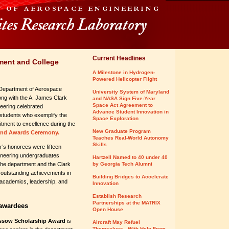
Current Headlines
ment and College
A Milestone in Hydrogen-
Powered Helicopter Flight
Department of Aerospace
University System of Maryland
ong with the A. James Clark
and NASA Sign Five-Year
Space Act Agreement to
eering celebrated
Advance Student Innovation in
students who exemplify the
Space Exploration
tment to excellence during the
New Graduate Program
and Awards Ceremony.
Teaches Real-World Autonomy
Skills
’s honorees were fifteen
neering undergraduates
Hartzell Named to 40 under 40
the department and the Clark
by Georgia Tech Alumni
r outstanding achievements in
Building Bridges to Accelerate
academics, leadership, and
Innovation
Establish Research
Partnerships at the MATRIX
 awardees
Open House
ssow Scholarship Award
is
Aircraft May Refuel
Themselves - With Help From