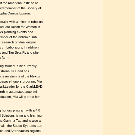
 the American Institute of
ed member of the Society of
 Alpha Omega Epsilon.
major with a minor in robotics
duate liaison for Women in
ys planning events and
member of the airbrake sub
 research on dual engine
ch Laboratory. In addition,
 and Tau Beta Pi, and she
s farm.
ng student. She currently
Astronautics and has
e is an alumna of the Flexus
rospace honors program. Mia
ClarkLeader for the ClarkLEAD
rch in automated asteroid
duation, Mia will pursue her
g honors program with a 4.0
olutions living and learning
gma Gamma Tau and is also a
h with the Space Systems Lan
ics and Astronautics regional