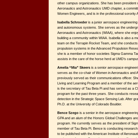
other campus organizations. She has been president of
Aeronautics and Astronautics UMD chapter, a committ
Women Engineers, and is in the professional sorority
Isabella Schroeder
is a junior aerospace engineering 
and autonomous systems. She serves as the undergra
Aeronautics and Astronautics (WIAA), where she enjo
building a community within WIAA. Isabella is also a 
team on the Terrapin Rocket Team, and she conducts
propulsion systems in the Advanced Propulsion Resear
she is a member of honor societies Sigma Gamma Tau
assists in the care of the horse herd at UMD’s campu
Amelia “Mia” Skeers
is a senior aerospace engineeri
serves as the co-chair of Women in Aeronautics and 
previously served as their communications officer. Sh
Living and Learning Program and a member of the ae
is the secretary of Tau Beta Pi and has served as a 
program for the past three years. She conducts resea
detection in the Strategic Space Sensing Lab. After gra
Ph.D. at the University of Colorado Boulder.
Bence Szego
is a senior in the aerospace engineerin
GPA and an alum of the Honors Global Challenges and S
program. He currently serves as the president of Si
member of Tau Beta Pi. Bence is conducting researc
to be published with the American Institute of Aeronaut