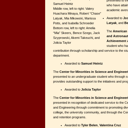
presented to th
Samuel Heintz
who have attain
Middle row, left to right: Valery
academic aver
Huachara Minaya, Robert “Chase”
Awarded to
Jo
Latyak, Mia Mikowski, Marissa
Latyak
, and
Be
Potts, and Isabella Schroeder
Bottom row, left to right: Amelia
The
American 
“Mia” Skeers, Bence Szego, Jack
and Astronaut
Szyprowski, Akemi Takeuchi, and
Achievement 
Jolicia Taylor
student who ha
contribution through scholarship and service to the s
department.
Awarded to
Samuel Heintz
The
Center for Minorities in Science and Enginee
presented to an undergraduate student who through s
provides outstanding support to the initiatives and pr
Awarded to
Jolicia Taylor
The
Center for Minorities in Science and Enginee
presented in recognition of dedicated service to the Ce
and Engineering through commitment to promoting diver
college, the university community, and through the Cen
and retention programs.
Awarded to
Tyler Belen
,
Valentina Cruz