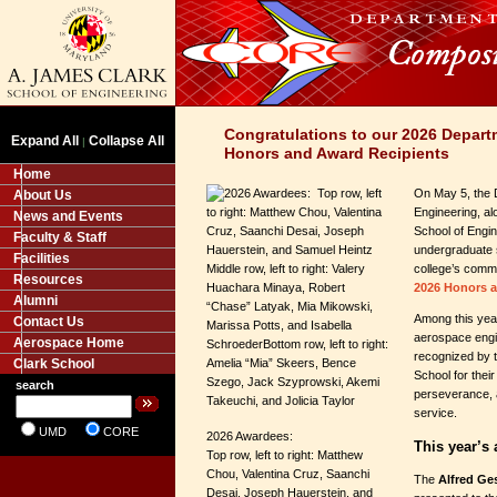
Congratulations to our 2026 Depart
Expand All
Collapse All
|
Honors and Award Recipients
Home
On May 5, the 
About Us
Engineering, al
News and Events
School of Engin
Faculty & Staff
undergraduate 
Facilities
college’s commi
Resources
2026 Honors 
Alumni
Among this year
Contact Us
aerospace engi
Aerospace Home
recognized by 
Clark School
School for thei
search
perseverance, 
service.
UMD
CORE
2026 Awardees:
This year’s
Top row, left to right: Matthew
Chou, Valentina Cruz, Saanchi
The
Alfred Ge
Desai, Joseph Hauerstein, and