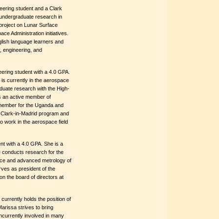
eering student and a Clark
 undergraduate research in
e project on Lunar Surface
ce Administration initiatives.
glish language learners and
, engineering, and
eering student with a 4.0 GPA.
s currently in the aerospace
duate research with the High-
s an active member of
 member for the Uganda and
e Clark-in-Madrid program and
to work in the aerospace field
nt with a 4.0 GPA. She is a
conducts research for the
ce and advanced metrology of
rves as president of the
n the board of directors at
currently holds the position of
arissa strives to bring
oncurrently involved in many