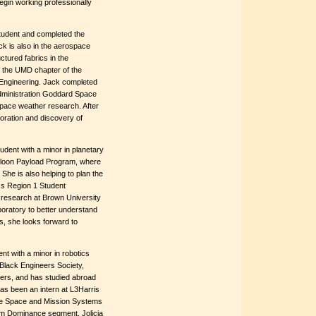
egin working professionally
student and completed the
k is also in the aerospace
tured fabrics in the
f the UMD chapter of the
 Engineering. Jack completed
Administration Goddard Space
space weather research. After
loration and discovery of
udent with a minor in planetary
lloon Payload Program, where
he is also helping to plan the
cs Region 1 Student
research at Brown University
oratory to better understand
, she looks forward to
nt with a minor in robotics
Black Engineers Society,
eers, and has studied abroad
has been an intern at L3Harris
 the Space and Mission Systems
m Dominance segment. Jolicia