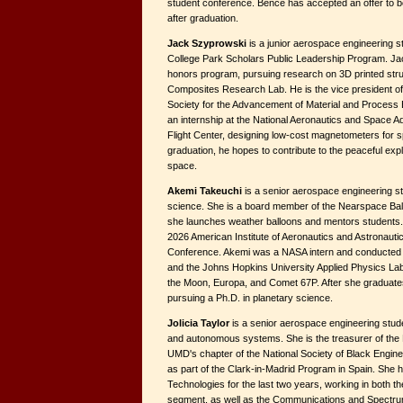
student conference. Bence has accepted an offer to b
after graduation.
Jack Szyprowski
is a junior aerospace engineering 
College Park Scholars Public Leadership Program. Jac
honors program, pursuing research on 3D printed struc
Composites Research Lab. He is the vice president o
Society for the Advancement of Material and Process
an internship at the National Aeronautics and Space 
Flight Center, designing low-cost magnetometers for 
graduation, he hopes to contribute to the peaceful exp
space.
Akemi Takeuchi
is a senior aerospace engineering st
science. She is a board member of the Nearspace Ba
she launches weather balloons and mentors students. S
2026 American Institute of Aeronautics and Astronauti
Conference. Akemi was a NASA intern and conducted 
and the Johns Hopkins University Applied Physics Lab
the Moon, Europa, and Comet 67P. After she graduates
pursuing a Ph.D. in planetary science.
Jolicia Taylor
is a senior aerospace engineering stude
and autonomous systems. She is the treasurer of the 
UMD's chapter of the National Society of Black Engin
as part of the Clark-in-Madrid Program in Spain. She 
Technologies for the last two years, working in both
segment, as well as the Communications and Spectru