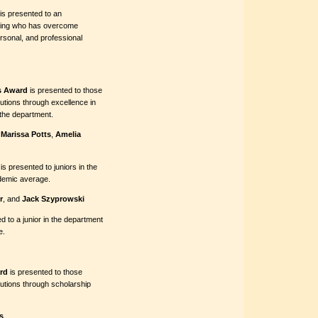
is presented to an
ering who has overcome
ersonal, and professional
s Award
is presented to those
tions through excellence in
the department.
,
Marissa Potts
,
Amelia
is presented to juniors in the
ademic average.
r
, and
Jack Szyprowski
d to a junior in the department
e.
rd
is presented to those
utions through scholarship
s