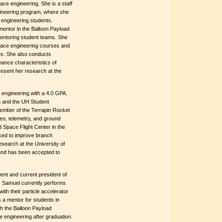
ace engineering. She is a staff
gineering program, where she
 engineering students.
mentor in the Balloon Payload
mentoring student teams. She
pace engineering courses and
ies. She also conducts
mance characteristics of
resent her research at the
 engineering with a 4.0 GPA.
n and the UH Student
ember of the Terrapin Rocket
eo, telemetry, and ground
 Space Flight Center in the
ked to improve branch
esearch at the University of
and has been accepted to
ent and current president of
s. Samuel currently performs
with their particle accelerator
 a mentor for students in
h the Balloon Payload
 engineering after graduation.