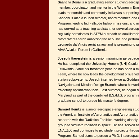
Saanchi Desai
is a graduating senior studying aerosp
member, coordinator, and mentor in the Women in En
leads mentorship and community initiatives supporting
Saanchi is also a launch director, board member, and 
Program, leading high-altitude balloon missions, and 
has served as a teaching assistant for several aeros
regularly participates in STEM outreach at local librar
rotorcraft research analyzing the acoustic and perfor
Leonardo da Vinci’s aerial screw and is preparing to p
AIAA Aviation Forum in California.
Joseph Hauerstein
is a senior majoring in aerospace
He has completed the University Honors (UH) Citatio
Fellowship. Since his freshman year, he has been a m
Team, where he now leads the development of live vid
station subsystems. Joseph interned twice at Goddard
Navigation and Mission Design Branch, where he wor
trajectory optimization tools. Last summer, he began r
Maryland as part of the combined B.S./M.S. program 
graduate school to pursue his master's degree.
Samuel Heintz
is a junior aerospace engineering stud
the American Institute of Aeronautics and Astronautic
research with the Radiation Facilities, working closely 
group to simulate radiation in space. He has served as
ENAE100 and continues to aid student projects throug
Program. Samuel plans to pursue a Ph.D. in aerospace