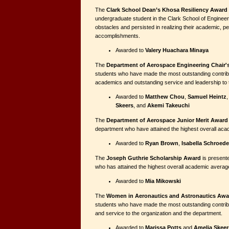
The
Clark School Dean’s Khosa Resiliency Award
undergraduate student in the Clark School of Engine
obstacles and persisted in realizing their academic, p
accomplishments.
Awarded to
Valery Huachara Minaya
The
Department of Aerospace Engineering Chair'
students who have made the most outstanding contribu
academics and outstanding service and leadership to 
Awarded to
Matthew Chou
,
Samuel Heintz
Skeers
, and
Akemi Takeuchi
The
Department of Aerospace Junior Merit Award
department who have attained the highest overall ac
Awarded to
Ryan Brown
,
Isabella Schroede
The
Joseph Guthrie Scholarship Award
is presente
who has attained the highest overall academic averag
Awarded to
Mia Mikowski
The
Women in Aeronautics and Astronautics Awa
students who have made the most outstanding contrib
and service to the organization and the department.
Awarded to
Marissa Potts
and
Amelia Skeer