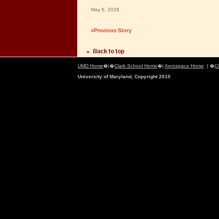
May 6, 2026
«Previous Story
UMD Home
�|�
Clark School Home
�|
Aerospace Home
| �
C
University of Maryland, Copyright 2010