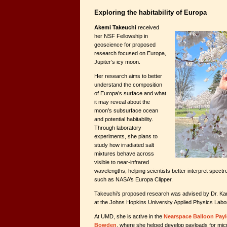
Exploring the habitability of Europa
Akemi Takeuchi
received
her NSF Fellowship in
geoscience for proposed
research focused on Europa,
Jupiter’s icy moon.
Her research aims to better
understand the composition
of Europa’s surface and what
it may reveal about the
moon’s subsurface ocean
and potential habitability.
Through laboratory
experiments, she plans to
study how irradiated salt
mixtures behave across
visible to near-infrared
wavelengths, helping scientists better interpret spect
such as NASA’s Europa Clipper.
Takeuchi’s proposed research was advised by Dr. Karl 
at the Johns Hopkins University Applied Physics Labo
At UMD, she is active in the
Nearspace Balloon Pay
Bowden
, where she helped develop payloads for micro