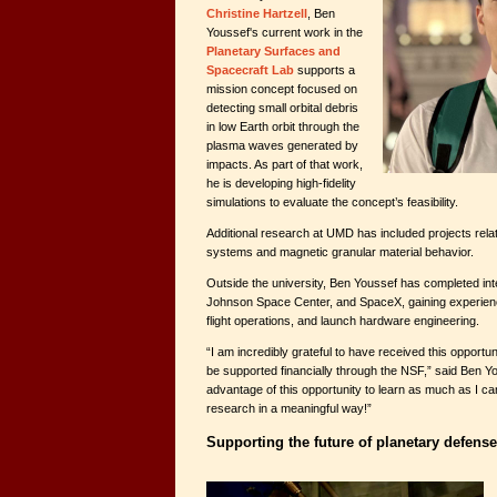
Christine Hartzell
, Ben
Youssef's current work in the
Planetary Surfaces and
Spacecraft Lab
supports a
mission concept focused on
detecting small orbital debris
in low Earth orbit through the
plasma waves generated by
impacts. As part of that work,
he is developing high-fidelity
simulations to evaluate the concept’s feasibility.
Additional research at UMD has included projects rela
systems and magnetic granular material behavior.
Outside the university, Ben Youssef has completed int
Johnson Space Center, and SpaceX, gaining experien
flight operations, and launch hardware engineering.
“I am incredibly grateful to have received this opportu
be supported financially through the NSF,” said Ben Yo
advantage of this opportunity to learn as much as I can 
research in a meaningful way!”
Supporting the future of planetary defense