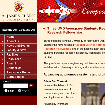
Three UMD Aerospace Students Rec
Expand All
Collapse All
|
Research Fellowships
Home
Three students from the University of Maryland’s De
About Us
Engineering have received
National Science Found
News and Events
Research Fellowships
, one of the nation’s most pre
Faculty & Staff
students pursuing research in science, technology, e
Facilities
(STEM).
Resources
Alumni
This year’s aerospace engineering recipients are con
aerial robotics, planetary science, and space-based 
Contact Us
Aerospace Home
Advancing autonomous systems and orbita
Clark School
Adam Ben Youssef
search
received his fellowship for
research in the areas of
UMD
CORE
control theory and machine
learning for aerial robotics.
Advised by Professor