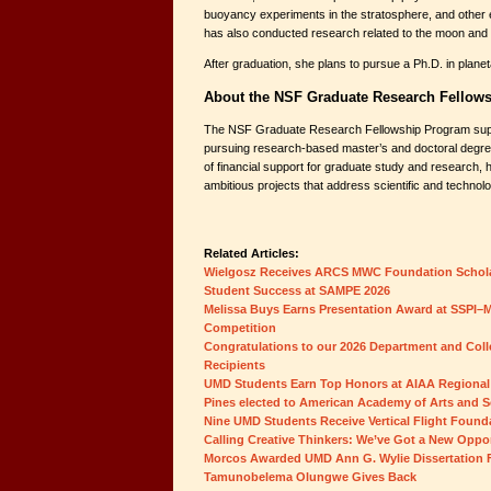
buoyancy experiments in the stratosphere, and other 
has also conducted research related to the moon and
After graduation, she plans to pursue a Ph.D. in plane
About the NSF Graduate Research Fellow
The NSF Graduate Research Fellowship Program supp
pursuing research-based master’s and doctoral degre
of financial support for graduate study and research, 
ambitious projects that address scientific and technolo
Related Articles:
Wielgosz Receives ARCS MWC Foundation Schol
Student Success at SAMPE 2026
Melissa Buys Earns Presentation Award at SSPI–M
Competition
Congratulations to our 2026 Department and Col
Recipients
UMD Students Earn Top Honors at AIAA Regional
Pines elected to American Academy of Arts and S
Nine UMD Students Receive Vertical Flight Found
Calling Creative Thinkers: We’ve Got a New Oppor
Morcos Awarded UMD Ann G. Wylie Dissertation 
Tamunobelema Olungwe Gives Back