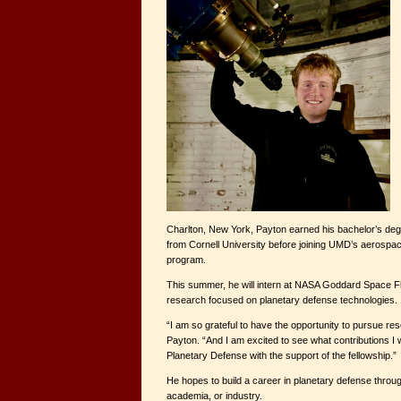
Charlton, New York, Payton earned his bachelor’s deg
from Cornell University before joining UMD’s aerospa
program.
This summer, he will intern at NASA Goddard Space Fl
research focused on planetary defense technologies.
“I am so grateful to have the opportunity to pursue res
Payton. “And I am excited to see what contributions I wi
Planetary Defense with the support of the fellowship.”
He hopes to build a career in planetary defense thro
academia, or industry.