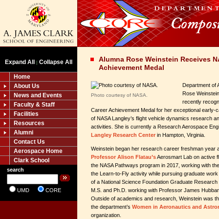
Alumna Rose Weinstein Receives NA
Expand All
Collapse All
|
Achievement Medal
Home
Department of 
About Us
Rose Weinstein 
News and Events
Photo courtesy of NASA.
recently recog
Faculty & Staff
Career Achievement Medal for her exceptional early-
Facilities
of NASA Langley’s flight vehicle dynamics research and
Resources
activities. She is currently a Research Aerospace En
Alumni
Langley Research Center
in Hampton, Virginia.
Contact Us
Weinstein began her research career freshman year a
Aerospace Home
Professor Alison Flatau’s
Aerosmart Lab on active fl
Clark School
the NASA Pathways program in 2017, working with th
search
the Learn-to-Fly activity while pursuing graduate work
of a National Science Foundation Graduate Research 
UMD
CORE
M.S. and Ph.D. working with Professor James Hubbar
Outside of academics and research, Weinstein was the
the department’s
Women in Aeronautics and Astro
organization.