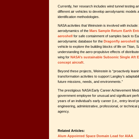
Currently, her research includes wind tunnel testing and 
different air vehicles to develop aerodynamic model
identification methodologies.
NASA activities that Weinstein is involved with include:
aerodynamics of the
Mars Sample Return Earth En
aeroshell
for safe containment of samples back to Ea
aerodynamic database for the
Dragonfly aeroshell
to
vehicle to explore the building blocks of life on Titan,
understanding the aero-propulsive effects of distribute
wing for
NASA’s sustainable Subsonic Single Aft 
concept aircraft
.
Beyond these projects, Weinstein is “proactively leaning
transformation activities to support Langley’s adaptabili
future missions, needs, and environments.”
The prestigious NASA Early Career Achievement Meda
government employee for unusual and significant perfo
years of an individual’s early career (i.e., entry-level pr
engineering, administrative, professional, or technical p
agency.
Related Articles:
Alum Appointed Space Domain Lead for AIAA