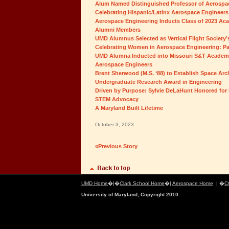
Alum Named Distinguished Professor of Aerospac
Celebrating Hispanic/Latinx Aerospace Engineers:
Aerospace Engineering Inducts Class of 2023 Ac
Alumni Members
UMD Alumnus Selected as Vertical Flight Society’
Celebrating Women in Aerospace Engineering: P
UMD Alumna Inducted into Missouri S&T Academ
Aerospace Engineers
Brent Sherwood (M.S. ‘88) to Establish Space Ar
Undergraduate Research Award in Engineering
Driven by Purpose: Sylvie DeLaHunt Honored for 
STEM Advocacy
A Maryland Built Lifetime
October 3, 2023
«Previous Story
UMD Home
�|�
Clark School Home
�|
Aerospace Home
| �
C
University of Maryland, Copyright 2010