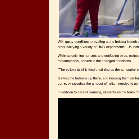
With gusty conditions prevailing at the Indiana launch
other carrying a variety of UMD experiments— launched
While astonishing humans and confusing birds, eclipse
metamaterials, behave in the changed conditions.
"The eclipse itself is kind of stirring up the atmosphe
Getting the balloons up there, and keeping them on tra
correctly calculate the amount of helium needed to achie
In addition to careful planning, students on the team 