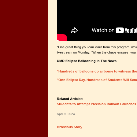
"One great thing you can learn from this program, whic
livestream on Monday. “When the chaos ensues, you kn
UMD Eclipse Ballooning in The News
"Hundreds of balloons go airborne to witness the
"Onn Eclipse Day, Hundreds of Students Will Sen
Related Articles:
Students to Attempt Precision Balloon Launches 
April 9, 2024
«Previous Story