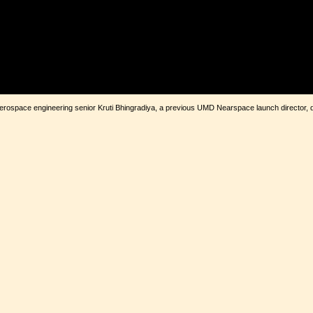
D aerospace engineering senior Kruti Bhingradiya, a previous UMD Nearspace launch director, 