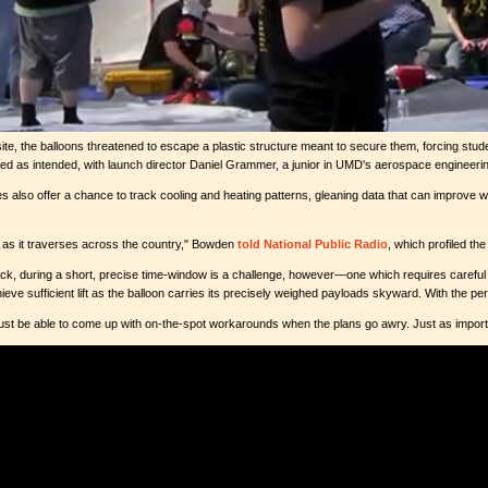
 site, the balloons threatened to escape a plastic structure meant to secure them, forcing st
 as intended, with launch director Daniel Grammer, a junior in UMD's aerospace engineering 
s also offer a chance to track cooling and heating patterns, gleaning data that can improve
re as it traverses across the country," Bowden
told National Public Radio
, which profiled th
ck, during a short, precise time-window is a challenge, however—one which requires careful ap
ve sufficient lift as the balloon carries its precisely weighed payloads skyward. With the perio
must be able to come up with on-the-spot workarounds when the plans go awry. Just as importan