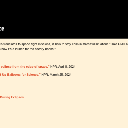
h translates to space flight missions, is how to stay calm in stressful situations,” said UM
ow it’s a launch for the history books!"
 eclipse from the edge of space,"
NPR, April 8, 2024
d Up Balloons for Science,"
NPR, March 25, 2024
During Eclipses