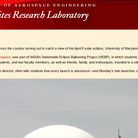
cross the country turning out to catch a view of the April 8 solar eclipse, University of Mary
rspace
, was part of NASA’s Nationwide Eclipse Ballooning Project (NEBP), in which students f
dents, and two faculty members, as well as friends, family, and enthusiasts, traveled to a 
e director, often tells students that every launch is adventure—and Monday’s twin launches ce