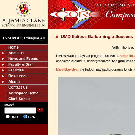
UMD Eclipse Ballooning a Success
Expand All
Collapse All
|
Home
With millions a
About Us
UMD’s Balloon Payload program, known as
UMD Nea
News and Events
endeavor, around 30 undergraduates, two graduate stu
Faculty & Staff
Mary Bowden
, the balloon payload program’s longtim
Facilities
Resources
Alumni
Contact Us
Aerospace Home
Clark School
search
UMD
CORE