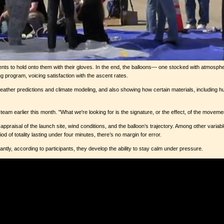
udents to hold onto them with their gloves. In the end, the balloons— one stocked with atmosph
program, voicing satisfaction with the ascent rates.
 weather predictions and climate modeling, and also showing how certain materials, includin
e team earlier this month. "What we're looking for is the signature, or the effect, of the movem
praisal of the launch site, wind conditions, and the balloon’s trajectory. Among other variab
d of totality lasting under four minutes, there’s no margin for error.
tly, according to participants, they develop the ability to stay calm under pressure.