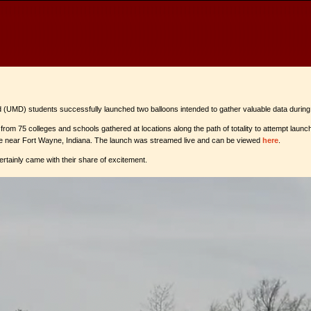
land (UMD) students successfully launched two balloons intended to gather valuable data during
rom 75 colleges and schools gathered at locations along the path of totality to attempt launch
site near Fort Wayne, Indiana. The launch was streamed live and can be viewed
here
.
rtainly came with their share of excitement.