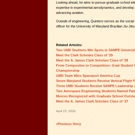
Looking ahead, he aims to pursue graduate school with
expertise in experimental aerodynamics, and develop 
advancing aviation.
Outside of engineering, Quintero serves as the socia
officer for the University of Maryland Brazilian Jiu-Jits
Related Articles:
Two UMD Students Win Spots in SAMPE Universi
Meet the Clark Scholars Class of ’29
Meet the A. James Clark Scholars Class of ’28
From Composites to Competition: Grad Student 
Championship
UMD Team Wins Spaceport America Cup
Seven Maryland Students Receive Vertical Flight
Three UMD Students Receive SAMPE Leadership
Two Aerospace Engineering Students Named Patt
Morcos Recognized with Graduate School Outst
Meet the A. James Clark Scholars Class of '27
April 15, 2024
«Previous Story