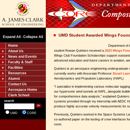
UMD Student Awarded Wings Found
Expand All
Collapse All
|
Home
Department of 
student Rowan Quintero received a
2023 Wings Foun
About Us
Wings Club Foundation Scholarships support outstand
News and Events
advanced education and future careers in aviation, ae
Faculty & Staff
Facilities
Quintero is an aerospace engineering undergraduate st
Resources
currently works with Associate Professor
Stuart Lau
Alumni
Aerodynamics and Propulsion Laboratory (HAPL).
Contact Us
“I specialize in implementing various molecular taggin
Aerospace Home
our hypersonic wind tunnels at HAPL, alongside build
Clark School
for comprehensive data analysis,” explained Quintero. 
search
systems provided through my internship with AEDC Hy
produce highly accurate velocity measurements for ou
UMD
CORE
Previously, Quintero worked in the Space Systems Lab
co-authored paper on the testing of crew interfaces f
rover.