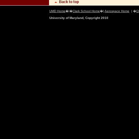
UMD Home
�|�
Clark School Home
�|
Aerospace Home
| �
C
University of Maryland, Copyright 2010