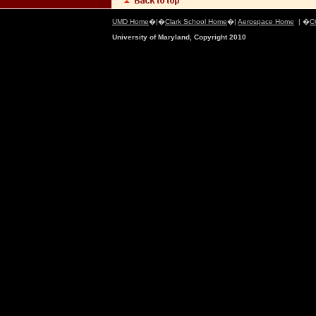
UMD Home
�|�
Clark School Home
�|
Aerospace Home
| �
C
University of Maryland, Copyright 2010