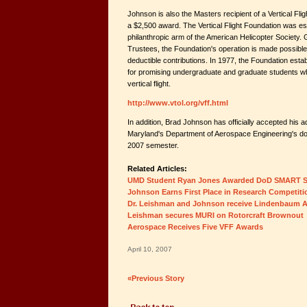
Johnson is also the Masters recipient of a Vertical Flig
a $2,500 award. The Vertical Flight Foundation was es
philanthropic arm of the American Helicopter Society.
Trustees, the Foundation's operation is made possible
deductible contributions. In 1977, the Foundation est
for promising undergraduate and graduate students wh
vertical flight.
http://www.vtol.org/vff.html
In addition, Brad Johnson has officially accepted his a
Maryland's Department of Aerospace Engineering's doc
2007 semester.
Related Articles:
UMD Student Ryan Jones Awarded DoD SMART S
Johnson Earns First Place in Research Competiti
Dr. Leishman and Johnson receive Lindenbaum A
Leishman secures MURI on Rotorcraft Brownout
Aerospace Receives Five VFF Awards
April 10, 2007
«Previous Story