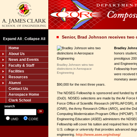
Senior, Brad Johnson receives two 
Expand All
Collapse All
|
Home
Bradley John
honors student, 
About Us
presitigous 20
News and Events
and Engineeri
Bradley Johnson wins two
Faculty & Staff
distinctions in Aerospace
Fellowship from
Facilities
Engineering
were received t
Resources
monetary award
Alumni
$90,000 for the next three years.
Contact Us
The NDSEG Fellowship is sponsored and funded by t
Aerospace Home
(DoD). NDSEG selections are made by the Air Force 
Clark School
Force Office of Scientific Research (AFRL/AFOSR), t
search
(ONR), the Army Research Office (ARO), and the Do
Computing Modernization Program Office (HPCMP). T
UMD
CORE
Engineering Education (ASEE) administers the NDS
Fellowship will cover his tuition and required fees for 
U.S. college or university that provides advanced deg
engineering.
http://www.asee.org/ndseg/