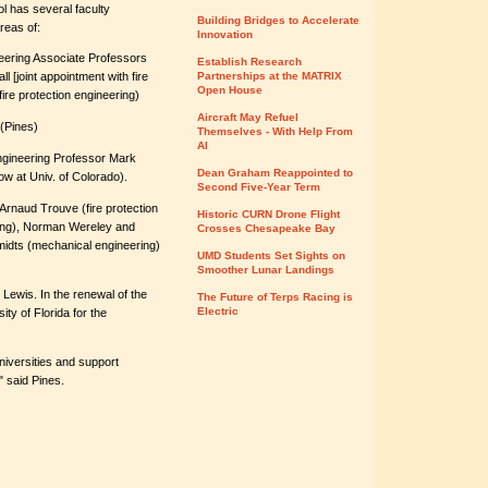
ol has several faculty
Building Bridges to Accelerate
reas of:
Innovation
eering Associate Professors
Establish Research
 [joint appointment with fire
Partnerships at the MATRIX
Open House
ire protection engineering)
Aircraft May Refuel
 (Pines)
Themselves - With Help From
AI
ngineering Professor Mark
Dean Graham Reappointed to
w at Univ. of Colorado).
Second Five-Year Term
s Arnaud Trouve (fire protection
Historic CURN Drone Flight
ring), Norman Wereley and
Crosses Chesapeake Bay
midts (mechanical engineering)
UMD Students Set Sights on
Smoother Lunar Landings
 Lewis. In the renewal of the
The Future of Terps Racing is
Electric
ty of Florida for the
universities and support
" said Pines.