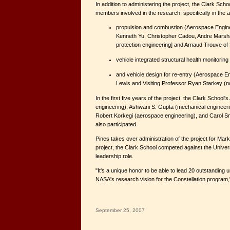
In addition to administering the project, the Clark Scho
members involved in the research, specifically in the a
propulsion and combustion (Aerospace Engin
Kenneth Yu, Christopher Cadou, Andre Marshall
protection engineering] and Arnaud Trouve of f
vehicle integrated structural health monitoring
and vehicle design for re-entry (Aerospace E
Lewis and Visiting Professor Ryan Starkey (no
In the first five years of the project, the Clark School'
engineering), Ashwani S. Gupta (mechanical enginee
Robert Korkegi (aerospace engineering), and Carol S
also participated.
Pines takes over administration of the project for Mark
project, the Clark School competed against the Universi
leadership role.
"It's a unique honor to be able to lead 20 outstanding 
NASA's research vision for the Constellation program,
September 25, 2007