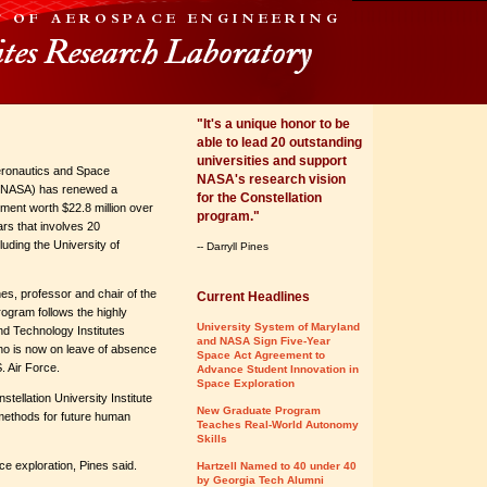
"It's a unique honor to be
able to lead 20 outstanding
universities and support
eronautics and Space
NASA's research vision
 (NASA) has renewed a
for the Constellation
ment worth $22.8 million over
program."
ars that involves 20
cluding the University of
-- Darryll Pines
nes, professor and chair of the
Current Headlines
ogram follows the highly
University System of Maryland
d Technology Institutes
and NASA Sign Five-Year
o is now on leave of absence
Space Act Agreement to
. Air Force.
Advance Student Innovation in
Space Exploration
stellation University Institute
New Graduate Program
 methods for future human
Teaches Real-World Autonomy
Skills
e exploration, Pines said.
Hartzell Named to 40 under 40
by Georgia Tech Alumni