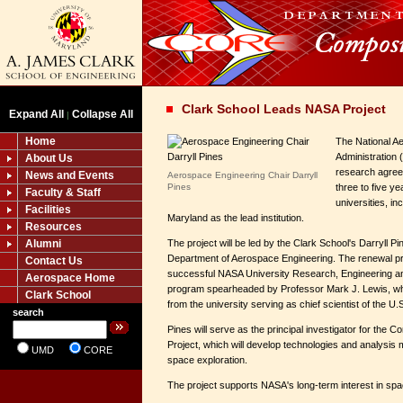
Clark School Leads NASA Project
Expand All
Collapse All
|
Home
The National A
Administration
About Us
research agree
News and Events
Aerospace Engineering Chair Darryll
Pines
three to five ye
Faculty & Staff
universities, in
Facilities
Maryland as the lead institution.
Resources
Alumni
The project will be led by the Clark School's Darryll Pi
Department of Aerospace Engineering. The renewal pr
Contact Us
successful NASA University Research, Engineering an
Aerospace Home
program spearheaded by Professor Mark J. Lewis, wh
Clark School
from the university serving as chief scientist of the U.S
search
Pines will serve as the principal investigator for the Con
Project, which will develop technologies and analysis
UMD
CORE
space exploration.
The project supports NASA's long-term interest in spac