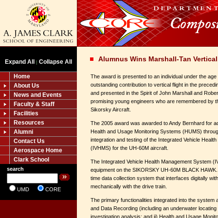
Alumnus Wins Marshall-Tan Vertical
Expand All
Collapse All
|
Home
The award is presented to an individual under the ag
outstanding contribution to vertical flight in the preced
About Us
and presented in the Spirit of John Marshall and Rober
News and Events
promising young engineers who are remembered by the
Faculty & Staff
Sikorsky Aircraft.
Facilities
Resources
The 2005 award was awarded to Andy Bernhard for adva
Alumni
Health and Usage Monitoring Systems (HUMS) through
integration and testing of the Integrated Vehicle Hea
Contact Us
(IVHMS) for the UH-60M aircraft.
Aerospace Home
Clark School
The Integrated Vehicle Health Management System (IV
search
equipment on the SIKORSKY UH-60M BLACK HAWK. I
time data collection system that interfaces digitally wi
mechanically with the drive train.
UMD
CORE
The primary functionalities integrated into the system 
and Data Recording (including an underwater locating
investigation analysis; and ii) Health and Usage Mon