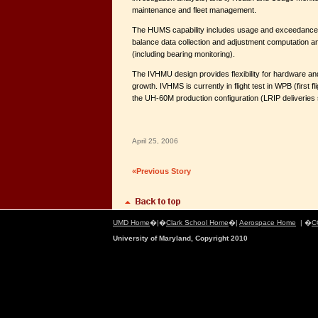
maintenance and fleet management.
The HUMS capability includes usage and exceedance r
balance data collection and adjustment computation a
(including bearing monitoring).
The IVHMU design provides flexibility for hardware a
growth. IVHMS is currently in flight test in WPB (first fli
the UH-60M production configuration (LRIP deliveries s
April 25, 2006
«Previous Story
UMD Home
�|�
Clark School Home
�|
Aerospace Home
| �
C
University of Maryland, Copyright 2010