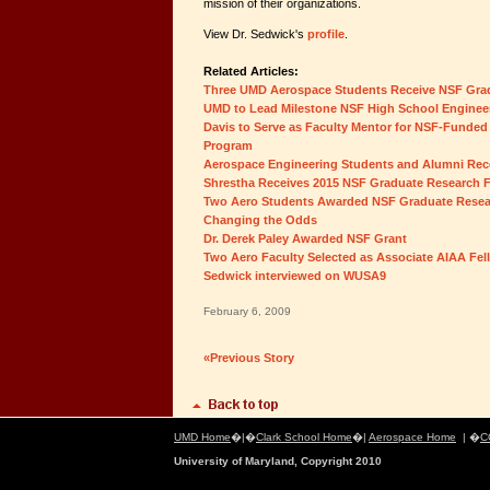
mission of their organizations.
View Dr. Sedwick's
profile
.
Related Articles:
Three UMD Aerospace Students Receive NSF Gra
UMD to Lead Milestone NSF High School Engineer
Davis to Serve as Faculty Mentor for NSF-Fund
Program
Aerospace Engineering Students and Alumni Rec
Shrestha Receives 2015 NSF Graduate Research 
Two Aero Students Awarded NSF Graduate Resea
Changing the Odds
Dr. Derek Paley Awarded NSF Grant
Two Aero Faculty Selected as Associate AIAA Fel
Sedwick interviewed on WUSA9
February 6, 2009
«Previous Story
UMD Home
�|�
Clark School Home
�|
Aerospace Home
| �
C
University of Maryland, Copyright 2010