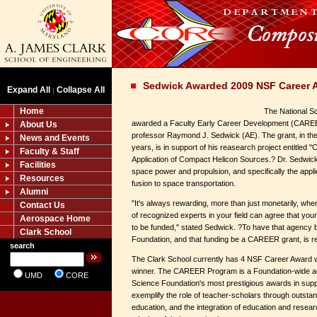
Sedwick Awarded 2009 NSF Career 
Expand All
Collapse All
|
Home
The National S
awarded a Faculty Early Career Development (CAREE
About Us
professor Raymond J. Sedwick (AE). The grant, in the
News and Events
years, is in support of his reasearch project entitl
Faculty & Staff
Application of Compact Helicon Sources.? Dr. Sedwick
Facilities
space power and propulsion, and specifically the applic
Resources
fusion to space transportation.
Alumni
"It's always rewarding, more than just monetarily, w
Contact Us
of recognized experts in your field can agree that yo
Aerospace Home
to be funded," stated Sedwick. ?To have that agency 
Clark School
Foundation, and that funding be a CAREER grant, is rea
search
The Clark School currently has 4 NSF Career Award
winner. The CAREER Program is a Foundation-wide acti
UMD
CORE
Science Foundation's most prestigious awards in suppo
exemplify the role of teacher-scholars through outstan
education, and the integration of education and researc