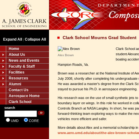
Clark School Mourns Grad Student
Expand All
Collapse All
|
Home
Clark School a
student Alexan
About Us
Alex Brown
boating acciden
News and Events
Hampton Roads, Va.
Faculty & Staff
Facilities
Brown was a researcher at the National Institute of Ae
Resources
July 2008, shortly after completing his undergraduate 
Alumni
He was awarded a master's degree from the Clark S
stayed to pursue his Ph.D. in aerospace engineering.
Contact Us
Aerospace Home
His research was on the use of small synthetic jets to
Clark School
boundary layer on wings. In this role he worked in col
search
Controls Branch at NASA Langley. In short, he was par
forward-thinking team exploring ways to make the nex
vehicles more efficient and safer.
UMD
CORE
More details about Alex and a memorial scholarship in
www.aero.umd.edu/about/the-alex-brown-scholar