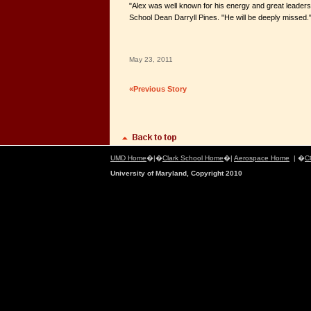
"Alex was well known for his energy and great leadersh
School Dean Darryll Pines. "He will be deeply missed.
May 23, 2011
«Previous Story
UMD Home
�|�
Clark School Home
�|
Aerospace Home
| �
C
University of Maryland, Copyright 2010