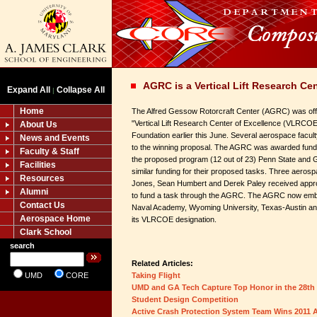
AGRC is a Vertical Lift Research Ce
Expand All
Collapse All
|
Home
The Alfred Gessow Rotorcraft Center (AGRC) was offi
"Vertical Lift Research Center of Excellence (VLRCOE) 
About Us
Foundation earlier this June. Several aerospace faculty
News and Events
to the winning proposal. The AGRC was awarded fundin
Faculty & Staff
the proposed program (12 out of 23) Penn State and 
Facilities
similar funding for their proposed tasks. Three aeros
Resources
Jones, Sean Humbert and Derek Paley received approva
Alumni
to fund a task through the AGRC. The AGRC now emba
Contact Us
Naval Academy, Wyoming University, Texas-Austin an
Aerospace Home
its VLRCOE designation.
Clark School
search
Related Articles:
UMD
CORE
Taking Flight
UMD and GA Tech Capture Top Honor in the 28th
Student Design Competition
Active Crash Protection System Team Wins 2011