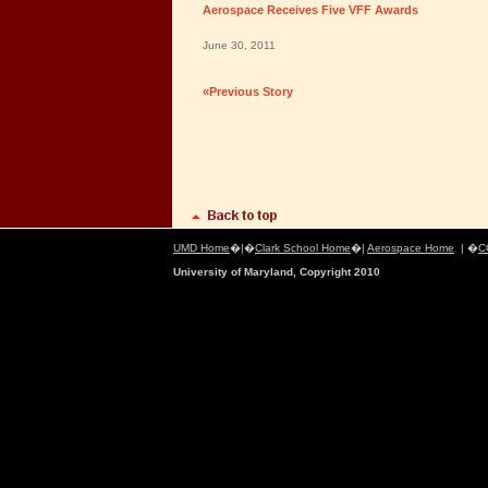
Aerospace Receives Five VFF Awards
June 30, 2011
«Previous Story
UMD Home
�|�
Clark School Home
�|
Aerospace Home
| �
C
University of Maryland, Copyright 2010