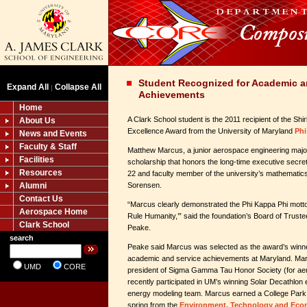
Student Recognized for Academic a
Expand All
Collapse All
|
Achievements
Home
A Clark School student is the 2011 recipient of the S
About Us
Excellence Award from the University of Maryland
Phi
News and Events
Faculty & Staff
Matthew Marcus, a junior aerospace engineering major
Facilities
scholarship that honors the long-time executive secre
Resources
22 and faculty member of the university’s mathematics
Alumni
Sorensen.
Contact Us
“Marcus clearly demonstrated the Phi Kappa Phi motto
Aerospace Home
Rule Humanity,’” said the foundation’s Board of Trust
Clark School
Peake.
search
Peake said Marcus was selected as the award’s winne
academic and service achievements at Maryland. Mar
UMD
CORE
president of Sigma Gamma Tau Honor Society (for ae
recently participated in UM’s winning Solar Decathlon 
energy modeling team. Marcus earned a College Park S
spring from the
Environment, Technology and Ec