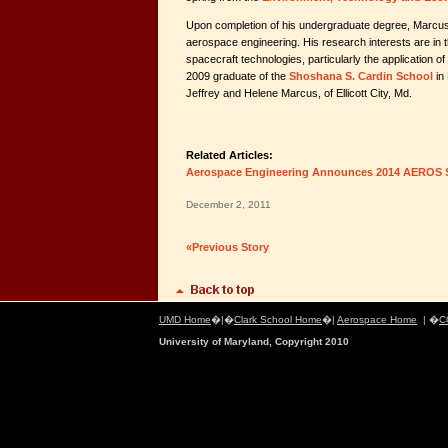
Upon completion of his undergraduate degree, Marcus 
aerospace engineering. His research interests are in
spacecraft technologies, particularly the application o
2009 graduate of the
Shoshana S. Cardin School
in 
Jeffrey and Helene Marcus, of Ellicott City, Md.
Related Articles:
Aerospace Engineering Announces 2014 AEROS 
December 2, 2011
«Previous Story
UMD Home
�|�
Clark School Home
�|
Aerospace Home
| �
C
University of Maryland, Copyright 2010