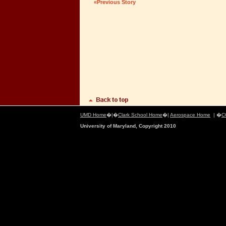
«Previous Story
UMD Home
�|�
Clark School Home
�|
Aerospace Home
| �
C
University of Maryland, Copyright 2010