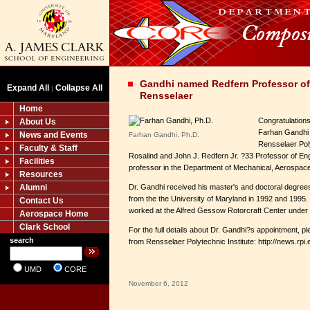
Gandhi named Redfern Professor of
Expand All
Collapse All
|
Rensselaer
Home
Congratulation
About Us
Farhan Gandhi 
News and Events
Farhan Gandhi, Ph.D.
Rensselaer Poly
Faculty & Staff
Rosalind and John J. Redfern Jr. ?33 Professor of Eng
Facilities
professor in the Department of Mechanical, Aerospace
Resources
Alumni
Dr. Gandhi received his master's and doctoral degree
from the the University of Maryland in 1992 and 1995
Contact Us
worked at the Alfred Gessow Rotorcraft Center under 
Aerospace Home
Clark School
For the full details about Dr. Gandhi?s appointment, p
search
from Rensselaer Polytechnic Institute: http://news.rpi
UMD
CORE
November 6, 2012