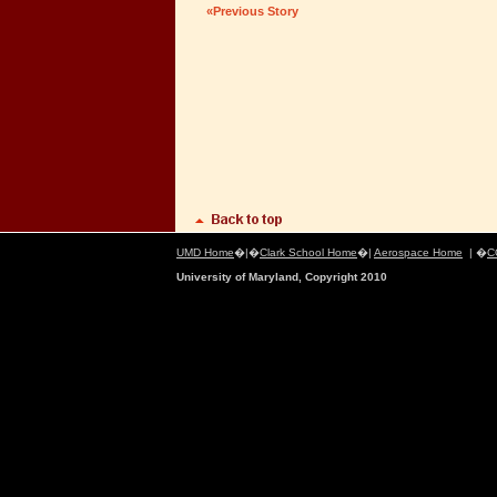
«Previous Story
UMD Home
�|�
Clark School Home
�|
Aerospace Home
| �
C
University of Maryland, Copyright 2010