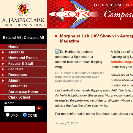
Morpheus Lab UAV Shown in Aeros
Expand All
Collapse All
|
Magazine
Home
A flight test of
About Us
flapping wing 
News and Events
America Maga
Faculty & Staff
under this year
Facilities
Dr. Hubbard's students conducted a
Resources
University of M
flight test of a custom-built avian-
Alumni
collaboration w
scale flapping wing.
conducted an un
Contact Us
custom-built avian-scale flapping wing UAV. The test,
Aerospace Home
Air Vehicle Laboratory (the largest Vicon motion captu
Clark School
evaluated the performance of the ornithopter, whose c
search
mimics the function of an avian wrist.
For more information on the Morpheus Lab, please vis
UMD
CORE
January 7, 2013