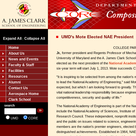
UMD's Mote Elected NAE President
Expand All
Collapse All
|
Home
COLLEGE PARK
Jr.
, former president and Regents Professor of Mechan
About Us
University of Maryland and the A. James Clark School
News and Events
elected as the next president of the
National Academ
Faculty & Staff
six-year term will start July 1, 2013. Mote succeeds C
Facilities
Resources
"It is inspiring to be selected from among the nation's
Alumni
to lead the National Academy of Engineering," said Mote
expected, but which I am looking forward to greatly. 
Contact Us
vital national leadership responsibility because enginee
Aerospace Home
competitiveness, security and quality of life."
Clark School
search
The National Academy of Engineering is part of the Na
include the National Academy of Sciences, Institute of
Research Council. These independent, nonprofit insti
UMD
CORE
and the public on issues related to science, engineer
members are the nation's premier engineers, elected by
distinguished achievements. Established in 1964, NAE