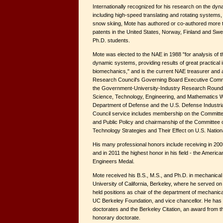
Internationally recognized for his research on the dy
including high-speed translating and rotating systems
snow skiing, Mote has authored or co-authored more t
patents in the United States, Norway, Finland and S
Ph.D. students.
Mote was elected to the NAE in 1988 "for analysis of
dynamic systems, providing results of great practical 
biomechanics," and is the current NAE treasurer and 
Research Council's Governing Board Executive Commit
the Government-University-Industry Research Round
Science, Technology, Engineering, and Mathematics W
Department of Defense and the U.S. Defense Industri
Council service includes membership on the Committe
and Public Policy and chairmanship of the Committee
Technology Strategies and Their Effect on U.S. Nationa
His many professional honors include receiving in 2
and in 2011 the highest honor in his field - the Americ
Engineers Medal.
Mote received his B.S., M.S., and Ph.D. in mechanical
University of California, Berkeley, where he served on
held positions as chair of the department of mechanica
UC Berkeley Foundation, and vice chancellor. He has
doctorates and the Berkeley Citation, an award from the
honorary doctorate.