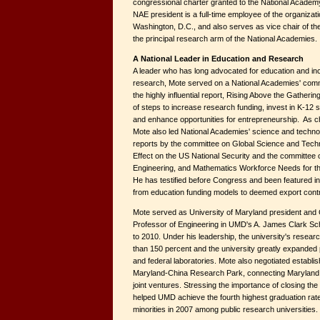
congressional charter granted to the National Academ
NAE president is a full-time employee of the organizati
Washington, D.C., and also serves as vice chair of th
the principal research arm of the National Academies.
A National Leader in Education and Research
A leader who has long advocated for education and in
research, Mote served on a National Academies' comm
the highly influential report, Rising Above the Gatheri
of steps to increase research funding, invest in K-12
and enhance opportunities for entrepreneurship. As ch
Mote also led National Academies' science and techn
reports by the committee on Global Science and Techn
Effect on the US National Security and the committee
Engineering, and Mathematics Workforce Needs for t
He has testified before Congress and been featured i
from education funding models to deemed export contr
Mote served as University of Maryland president and G
Professor of Engineering in UMD's A. James Clark Sc
to 2010. Under his leadership, the university's resea
than 150 percent and the university greatly expanded 
and federal laboratories. Mote also negotiated establis
Maryland-China Research Park, connecting Maryland
joint ventures. Stressing the importance of closing t
helped UMD achieve the fourth highest graduation rat
minorities in 2007 among public research universities.