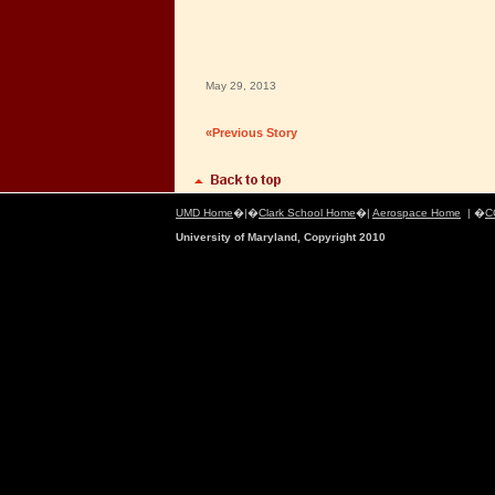
May 29, 2013
«Previous Story
UMD Home
�|�
Clark School Home
�|
Aerospace Home
| �
C
University of Maryland, Copyright 2010