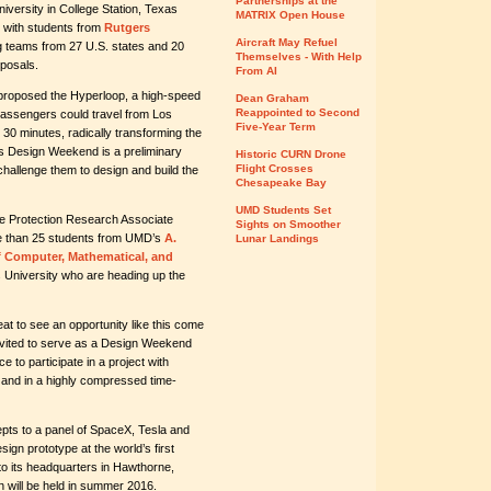
Partnerships at the
versity in College Station, Texas
MATRIX Open House
 with students from
Rutgers
Aircraft May Refuel
g teams from 27 U.S. states and 20
Themselves - With Help
oposals.
From AI
proposed the Hyperloop, a high-speed
Dean Graham
Reappointed to Second
passengers could travel from Los
Five-Year Term
 minutes, radically transforming the
s Design Weekend is a preliminary
Historic CURN Drone
Flight Crosses
challenge them to design and build the
Chesapeake Bay
UMD Students Set
re Protection Research Associate
Sights on Smoother
ore than 25 students from UMD’s
A.
Lunar Landings
f Computer, Mathematical, and
 University who are heading up the
at to see an opportunity like this come
invited to serve as a Design Weekend
e to participate in a project with
e and in a highly compressed time-
pts to a panel of SpaceX, Tesla and
sign prototype at the world’s first
to its headquarters in Hawthorne,
on will be held in summer 2016.