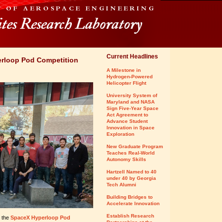
Current Headlines
rloop Pod Competition
A Milestone in
Hydrogen-Powered
Helicopter Flight
University System of
Maryland and NASA
Sign Five-Year Space
Act Agreement to
Advance Student
Innovation in Space
Exploration
New Graduate Program
Teaches Real-World
Autonomy Skills
Hartzell Named to 40
under 40 by Georgia
Tech Alumni
Building Bridges to
Accelerate Innovation
Establish Research
o the
SpaceX Hyperloop Pod