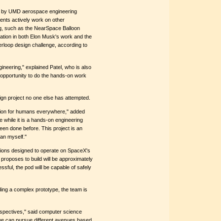
s by UMD aerospace engineering
ents actively work on other
ing, such as the NearSpace Balloon
ation in both Elon Musk's work and the
loop design challenge, according to
ineering," explained Patel, who is also
 opportunity to do the hands-on work
sign project no one else has attempted.
ation for humans everywhere," added
 while it is a hands-on engineering
been done before. This project is an
han myself."
ions designed to operate on SpaceX's
 proposes to build will be approximately
sful, the pod will be capable of safely
ing a complex prototype, the team is
erspectives," said computer science
we can pursue different avenues based