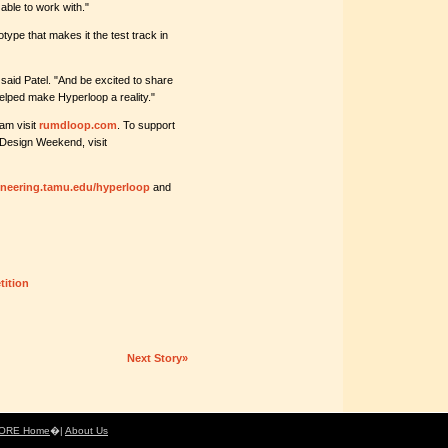
able to work with."
type that makes it the test track in
 said Patel. "And be excited to share
elped make Hyperloop a reality."
am visit
rumdloop.com
. To support
g Design Weekend, visit
gineering.tamu.edu/hyperloop
and
ition
Next Story»
ORE Home
�|
About Us