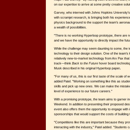
on our expertise to arrive at some pretty creative solut
Garvey, who interned with Johns Hopkins University'
with scramjet research, is bringing both his experien
physics background to the support the team's aeronauti
a wealth of possibilities.
"There is no working Hyperloop prototype, there are no
and we have the opportunity to directly impact the f
While the challenge may seem daunting to some, the te
technology to their design solution. One of the team's
relatively new-to-market technology from Arx Pax that
track—think
Back to the Future
hover board technolog
Musk described in his original Hyperloop paper
.
"For many of us, this is our first taste of the scale of 
added Patel. "Working on something like this as studen
skills and pick up new ones. We can make the mistake
level of experience to our future careers."
With a promising prototype, the team aims to garner in
Weekend. In addition to presenting their proposed desi
event also offers them the opportunity to engage with i
sponsorships that would support the costs of building 
"Competitions like this are important because they pro
interacting with the industry," Patel added. "Students 