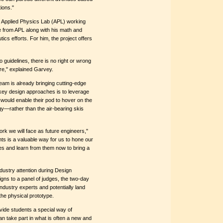
ions."
s Applied Physics Lab (APL) working
ce from APL along with his math and
cs efforts. For him, the project offers
 guidelines, there is no right or wrong
uture," explained Garvey.
am is already bringing cutting-edge
 key design approaches is to leverage
 would enable their pod to hover on the
y—rather than the air-bearing skis
work we will face as future engineers,"
ts is a valuable way for us to hone our
s and learn from them now to bring a
dustry attention during Design
gns to a panel of judges, the two-day
ndustry experts and potentially land
the physical prototype.
vide students a special way of
can take part in what is often a new and