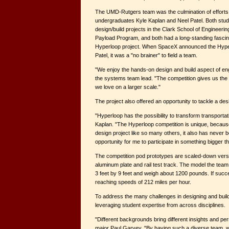
The UMD-Rutgers team was the culmination of effort
undergraduates Kyle Kaplan and Neel Patel. Both stud
design/build projects in the Clark School of Engineer
Payload Program, and both had a long-standing fascin
Hyperloop project. When SpaceX announced the Hyper
Patel, it was a "no brainer" to field a team.
"We enjoy the hands-on design and build aspect of eng
the systems team lead. "The competition gives us the
we love on a larger scale."
The project also offered an opportunity to tackle a de
"Hyperloop has the possibility to transform transport
Kaplan. "The Hyperloop competition is unique, because
design project like so many others, it also has never 
opportunity for me to participate in something bigger t
The competition pod prototypes are scaled-down vers
aluminum plate and rail test track. The model the team
3 feet by 9 feet and weigh about 1200 pounds. If succes
reaching speeds of 212 miles per hour.
To address the many challenges in designing and build
leveraging student expertise from across disciplines.
"Different backgrounds bring different insights and p
major Paul Garvey. "By having such a diverse team, 