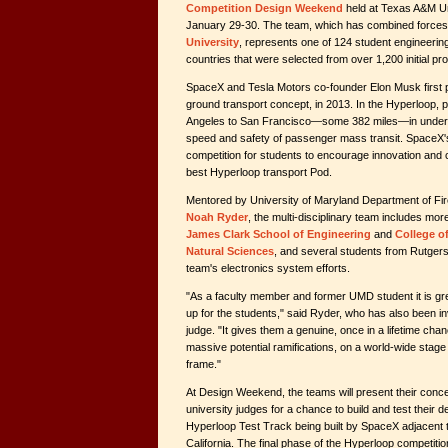
Competition Design Weekend
held at Texas A&M Uni
January 29-30. The team, which has combined forces
University
, represents one of 124 student engineerin
countries that were selected from over 1,200 initial pr
SpaceX and Tesla Motors co-founder Elon Musk first 
ground transport concept, in 2013. In the Hyperloop, 
Angeles to San Francisco—some 382 miles—in under 30
speed and safety of passenger mass transit. SpaceX'
competition for students to encourage innovation and 
best Hyperloop transport Pod.
Mentored by University of Maryland Department of Fi
Noah Ryder
, the multi-disciplinary team includes m
James Clark School of Engineering
and
College o
Natural Sciences
, and several students from Rutgers
team's electronics system efforts.
"As a faculty member and former UMD student it is gre
up for the students," said Ryder, who has also been 
judge. "It gives them a genuine, once in a lifetime chanc
massive potential ramifications, on a world-wide stag
frame."
At Design Weekend, the teams will present their conce
university judges for a chance to build and test their de
Hyperloop Test Track being built by SpaceX adjacent 
California. The final phase of the Hyperloop competiti