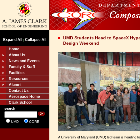
UMD Students Head to SpaceX Hype
Expand All
Collapse All
|
Design Weekend
Home
About Us
News and Events
Faculty & Staff
Facilities
Resources
Alumni
Contact Us
Aerospace Home
Clark School
search
UMD
CORE
A University of Maryland (UMD) led team is heading t