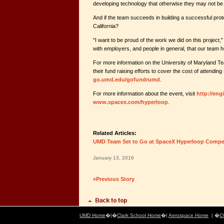
developing technology that otherwise they may not be 
And if the team succeeds in building a successful proto
California?
"I want to be proud of the work we did on this project,"
with employers, and people in general, that our team h
For more information on the University of Maryland Te
their fund raising efforts to cover the cost of attendin
go.umd.edu/gofundrumd
.
For more information about the event, visit
http://en
www.spacex.com/hyperloop
.
Related Articles:
UMD Team Set to Go at SpaceX Hyperloop Compet
January 13, 2016
«Previous Story
UMD Home
�|�
Clark School Home
�|
Aerospace Home
| �
C