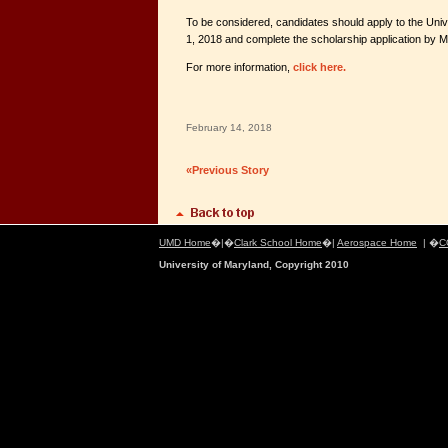
To be considered, candidates should apply to the Uni
1, 2018 and complete the scholarship application by M
For more information,
click here.
February 14, 2018
«Previous Story
UMD Home
�|�
Clark School Home
�|
Aerospace Home
| �
C
University of Maryland, Copyright 2010