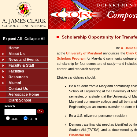
Scholarship Opportunity for Transf
Expand All
Collapse All
|
Home
The
A. James 
at the
University of Maryland
announces the
Clark 
About Us
Scholars Program
for Maryland community college st
News and Events
scholarship for four semesters of study—and includ
Faculty & Staff
career, and research support.
Facilities
Resources
Eligible candidates should:
Alumni
Be a student from a Maryland community colle
Contact Us
School of Engineering at the University of Mar
Aerospace Home
semester, or a student at the University of M
Clark School
Maryland community college and will be transfe
search
Engineering as an internal transfer student in 
Be a U.S. citizen or permanent resident
UMD
CORE
Demonstrate financial need as identified by th
Student Aid (FAFSA), and as determined by t
Financial Aid