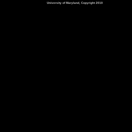
University of Maryland, Copyright 2010