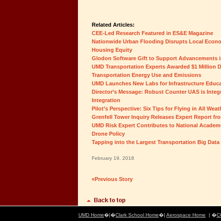
Related Articles:
CEE-Led Research Featured in ES&E Magazine
Nationwide Urban Flooding Disrupts Local Econom
Housing Equity
Glodon Software Gift to Support Advancements i
UMD Transportation Experts Awarded $1 Million 
Transportation Energy Use and Emissions
UMD Launches New Labs for Infrastructure Educ
Director’s Message: Robust Counter UAS is Integr
Integration
Pilot’s Perspective: Six Tips for Flying in All Wea
Grenfell Tower Inquiry Releases Expert Report fr
UMD Risk Expert Contributes to National Academi
Drone Policy
Tapping into the Largest Transportation Big Data 
February 19, 2018
«Previous Story
UMD Home
�|�
Clark School Home
�|
Aerospace Home
| �
C