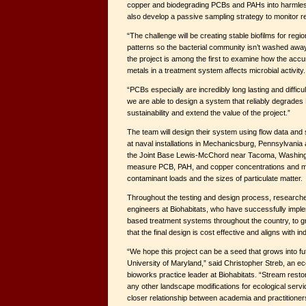
copper and biodegrading PCBs and PAHs into harmles
also develop a passive sampling strategy to monitor re
“The challenge will be creating stable biofilms for region
patterns so the bacterial community isn’t washed away,
the project is among the first to examine how the accum
metals in a treatment system affects microbial activity.
“PCBs especially are incredibly long lasting and difficul
we are able to design a system that reliably degrades
sustainability and extend the value of the project.”
The team will design their system using flow data and
at naval installations in Mechanicsburg, Pennsylvania
the Joint Base Lewis-McChord near Tacoma, Washington.
measure PCB, PAH, and copper concentrations and ma
contaminant loads and the sizes of particulate matter.
Throughout the testing and design process, researcher
engineers at Biohabitats, who have successfully imple
based treatment systems throughout the country, to g
that the final design is cost effective and aligns with i
“We hope this project can be a seed that grows into fut
University of Maryland,” said Christopher Streb, an ec
bioworks practice leader at Biohabitats. “Stream restora
any other landscape modifications for ecological servi
closer relationship between academia and practitioner