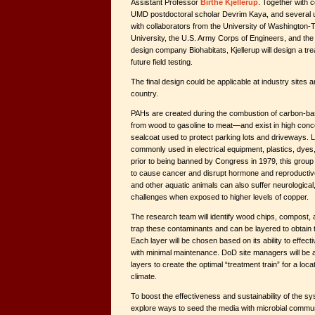
Assistant Professor
Birthe Kjellerup
. Together with 
UMD postdoctoral scholar Devrim Kaya, and several 
with collaborators from the University of Washington
University, the U.S. Army Corps of Engineers, and th
design company Biohabitats, Kjellerup will design a t
future field testing.
The final design could be applicable at industry sites
country.
PAHs are created during the combustion of carbon-b
from wood to gasoline to meat—and exist in high concen
sealcoat used to protect parking lots and driveways.
commonly used in electrical equipment, plastics, dyes,
prior to being banned by Congress in 1979, this grou
to cause cancer and disrupt hormone and reproductiv
and other aquatic animals can also suffer neurologica
challenges when exposed to higher levels of copper.
The research team will identify wood chips, compost, 
trap these contaminants and can be layered to obtain 
Each layer will be chosen based on its ability to effecti
with minimal maintenance. DoD site managers will be 
layers to create the optimal “treatment train” for a loc
climate.
To boost the effectiveness and sustainability of the sy
explore ways to seed the media with microbial communi