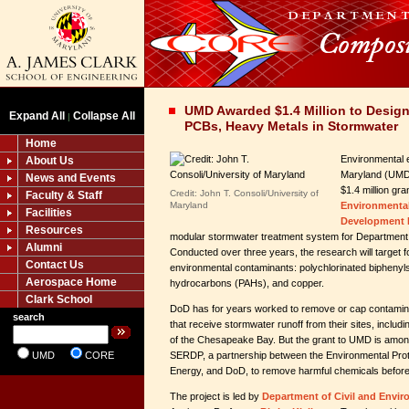
UMD Awarded $1.4 Million to Design
Expand All
Collapse All
|
PCBs, Heavy Metals in Stormwater
Home
Environmental e
About Us
Maryland (UMD
News and Events
$1.4 million gr
Credit: John T. Consoli/University of
Faculty & Staff
Maryland
Environmenta
Facilities
Development 
Resources
modular stormwater treatment system for Department 
Alumni
Conducted over three years, the research will target f
Contact Us
environmental contaminants: polychlorinated biphenyl
Aerospace Home
hydrocarbons (PAHs), and copper.
Clark School
DoD has for years worked to remove or cap contamin
search
that receive stormwater runoff from their sites, includ
of the Chesapeake Bay. But the grant to UMD is among 
UMD
CORE
SERDP, a partnership between the Environmental Prot
Energy, and DoD, to remove harmful chemicals before 
The project is led by
Department of Civil and Envir