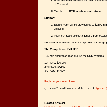
Can include technical advisor and members not 
of Maryland
Must have a UMD faculty or staff advisor
Support
Eligible team* will be provided up to $2500 in m
shipping
Team can raise additional funding from outsi
*Eligibility: Based upon successful preliminary design 
The Competition: Fall 2019
125-mile endurance race around the UMD oval track.
1st Place: $10,000
2nd Place: $7,500
3rd Place: $5,000
Register your team here
!
Questions? Email Professor Mel Gomez at
rdgomez
Related Articles: