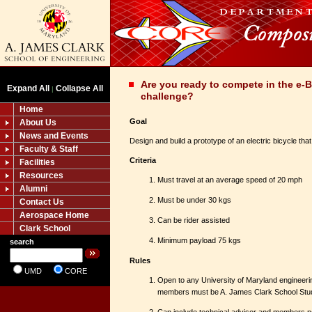
Are you ready to compete in the e-B
Expand All
Collapse All
|
challenge?
Home
Goal
About Us
News and Events
Design and build a prototype of an electric bicycle that
Faculty & Staff
Criteria
Facilities
Resources
Must travel at an average speed of 20 mph
Alumni
Must be under 30 kgs
Contact Us
Aerospace Home
Can be rider assisted
Clark School
Minimum payload 75 kgs
search
Rules
UMD
CORE
Open to any University of Maryland engineerin
members must be A. James Clark School Stu