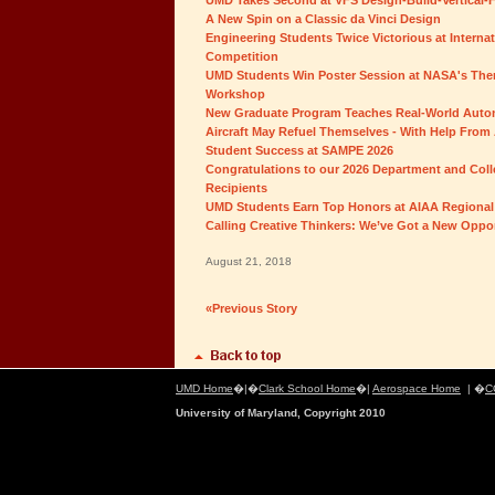
UMD Takes Second at VFS Design-Build-Vertical-F
A New Spin on a Classic da Vinci Design
Engineering Students Twice Victorious at Interna
Competition
UMD Students Win Poster Session at NASA's Ther
Workshop
New Graduate Program Teaches Real-World Auton
Aircraft May Refuel Themselves - With Help From 
Student Success at SAMPE 2026
Congratulations to our 2026 Department and Col
Recipients
UMD Students Earn Top Honors at AIAA Regional
Calling Creative Thinkers: We’ve Got a New Oppor
August 21, 2018
«Previous Story
UMD Home
�|�
Clark School Home
�|
Aerospace Home
| �
C
University of Maryland, Copyright 2010