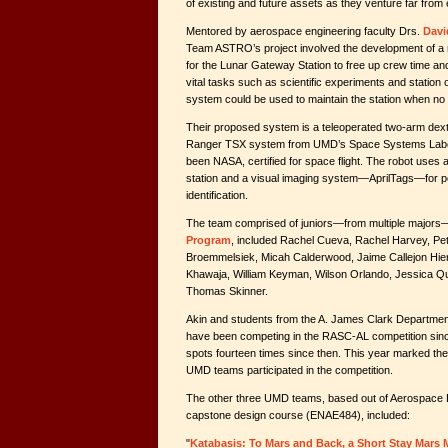
of existing and future assets as they venture far from 
Mentored by aerospace engineering faculty Drs.
Davi
Team ASTRO’s project involved the development of a
for the Lunar Gateway Station to free up crew time an
vital tasks such as scientific experiments and station o
system could be used to maintain the station when no
Their proposed system is a teleoperated two-arm dex
Ranger TSX system from UMD’s Space Systems Labor
been NASA, certified for space flight. The robot uses a 
station and a visual imaging system—AprilTags—for po
identification.
The team comprised of juniors—from multiple majors
Program
, included Rachel Cueva, Rachel Harvey, Pe
Broemmelsiek, Micah Calderwood, Jaime Callejon Hier
Khawaja, William Keyman, Wilson Orlando, Jessica 
Thomas Skinner.
Akin and students from the A. James Clark Departmen
have been competing in the RASC-AL competition sin
spots fourteen times since then. This year marked the fi
UMD teams participated in the competition.
The other three UMD teams, based out of Aerospace
capstone design course (ENAE484), included:
"
Katabasis: To Mars and Back, a Short Stay Mars 