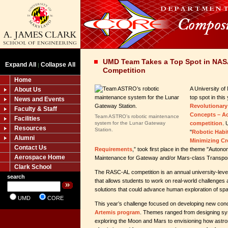
UMD Team Takes a Top Spot in NA
Expand All
Collapse All
|
Competition
Home
A University o
About Us
top spot in thi
News and Events
Revolutionar
Faculty & Staff
Concepts – A
Team ASTRO’s robotic maintenance
Facilities
system for the Lunar Gateway
competition
.
Resources
Station.
"
Robotic Habi
Alumni
Minimizing C
Contact Us
Requirements
,” took first place in the theme "Autono
Aerospace Home
Maintenance for Gateway and/or Mars-class Transpor
Clark School
The RASC-AL competition is an annual university-leve
search
that allows students to work on real-world challenges 
solutions that could advance human exploration of sp
UMD
CORE
This year’s challenge focused on developing new conc
Artemis program
. Themes ranged from designing sy
exploring the Moon and Mars to envisioning how astro