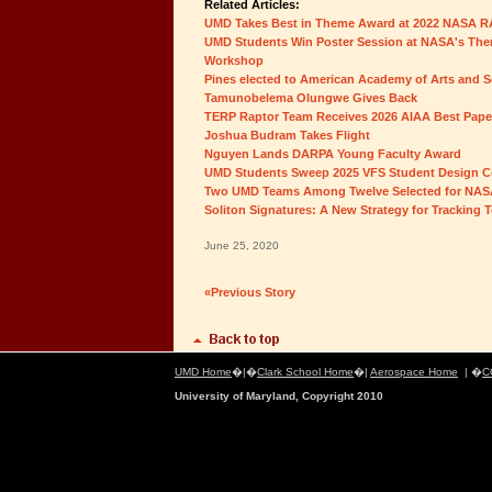
Related Articles:
UMD Takes Best in Theme Award at 2022 NASA 
UMD Students Win Poster Session at NASA's Ther
Workshop
Pines elected to American Academy of Arts and S
Tamunobelema Olungwe Gives Back
TERP Raptor Team Receives 2026 AIAA Best Pap
Joshua Budram Takes Flight
Nguyen Lands DARPA Young Faculty Award
UMD Students Sweep 2025 VFS Student Design C
Two UMD Teams Among Twelve Selected for NAS
Soliton Signatures: A New Strategy for Tracking 
June 25, 2020
«Previous Story
UMD Home
�|�
Clark School Home
�|
Aerospace Home
| �
C
University of Maryland, Copyright 2010