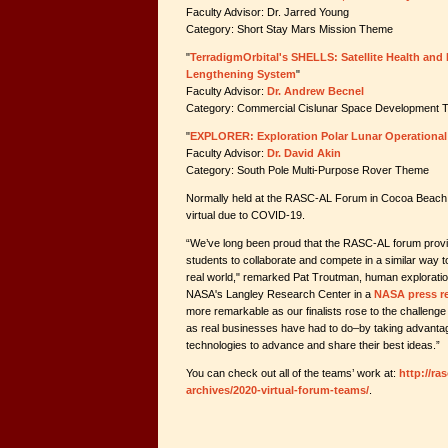
Faculty Advisor: Dr. Jarred Young
Category: Short Stay Mars Mission Theme
"
TerradigmOrbital's SHELLS: Satellite Health and
Lengthening System
"
Faculty Advisor:
Dr. Andrew Becnel
Category: Commercial Cislunar Space Development
"
EXPLORER: Exploration Polar Lunar Operational
Faculty Advisor:
Dr. David Akin
Category: South Pole Multi-Purpose Rover Theme
Normally held at the RASC-AL Forum in Cocoa Beach, F
virtual due to COVID-19.
“We’ve long been proud that the RASC-AL forum provid
students to collaborate and compete in a similar way 
real world," remarked Pat Troutman, human exploration
NASA's Langley Research Center in a
NASA press r
more remarkable as our finalists rose to the challenge o
as real businesses have had to do–by taking advant
technologies to advance and share their best ideas.”
You can check out all of the teams’ work at:
http://ra
archives/2020-virtual-forum-teams/
.