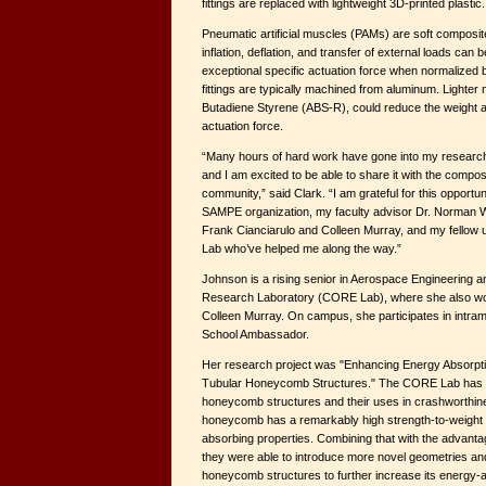
fittings are replaced with lightweight 3D-printed plastic.
Pneumatic artificial muscles (PAMs) are soft composi
inflation, deflation, and transfer of external loads ca
exceptional specific actuation force when normalized 
fittings are typically machined from aluminum. Lighter m
Butadiene Styrene (ABS-R), could reduce the weight a
actuation force.
“Many hours of hard work have gone into my researc
and I am excited to be able to share it with the comp
community,” said Clark. “I am grateful for this opportu
SAMPE organization, my faculty advisor Dr. Norman 
Frank Cianciarulo and Colleen Murray, and my fellow
Lab who’ve helped me along the way.”
Johnson is a rising senior in Aerospace Engineering a
Research Laboratory (CORE Lab), where she also wor
Colleen Murray. On campus, she participates in intram
School Ambassador.
Her research project was "Enhancing Energy Absorpti
Tubular Honeycomb Structures." The CORE Lab has 
honeycomb structures and their uses in crashworthine
honeycomb has a remarkably high strength-to-weight 
absorbing properties. Combining that with the advanta
they were able to introduce more novel geometries and
honeycomb structures to further increase its energy-ab