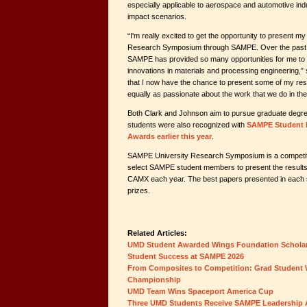
especially applicable to aerospace and automotive ind
impact scenarios.
“I'm really excited to get the opportunity to present my
Research Symposium through SAMPE. Over the past
SAMPE has provided so many opportunities for me to l
innovations in materials and processing engineering,” s
that I now have the chance to present some of my res
equally as passionate about the work that we do in t
Both Clark and Johnson aim to pursue graduate degre
students were also recognized with
SAMPE Student 
Awards earlier this year
.
SAMPE University Research Symposium is a competit
select SAMPE student members to present the results o
CAMX each year. The best papers presented in each 
prizes.
Related Articles:
UMD Student Awarded Wings Foundation Schola
Student Success at SAMPE 2026
From Composites to Competition: Grad Student 
Championship
UMD Team Wins Spaceport America Cup
Three UMD Students Receive SAMPE Leadership