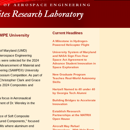
Current Headlines
MPE University
A Milestone in Hydrogen-
Powered Helicopter Flight
 of Maryland (UMD)
University System of Maryland
Aerospace Engineering
and NASA Sign Five-Year
Space Act Agreement to
 were selected for the 2024
Advance Student Innovation in
 Advancement of Material and
Space Exploration
eering (SAMPE®) University
New Graduate Program
sium Competition. As part of
Teaches Real-World Autonomy
, Christopher Clark and Grace
Skills
E’s 2024 Composites and
Hartzell Named to 40 under 40
by Georgia Tech Alumni
a focus in Aeronautical
Building Bridges to Accelerate
nt of Dr. Wereley in the
Innovation
Establish Research
Partnerships at the MATRIX
rce of Soft Composite
Open House
ctured Components,” focused
e PAMs where aluminum end
Aircraft May Refuel
Themselves - With Help From