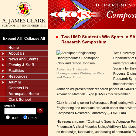
Two UMD Students Win Spots in SA
Expand All
Collapse All
|
Research Symposium
Home
Two University
About Us
Department of 
News and Events
undergraduates
Faculty & Staff
Society for the
Aerospace Engineering
Facilities
Undergraduates Christopher Clark
Process Engin
Resources
and Grace Johnson.
Research Sympo
Alumni
their selection
Contact Us
Johnson will present their research papers at SAMP
Aerospace Home
Advanced Materials Expo (CAMX) this September.
Clark School
Clark is a rising senior in Aerospace Engineering with 
search
Engineering and conducts research under the adviseme
Composites Research Laboratory (CORE Lab).
UMD
CORE
His research paper, “Optimizing Specific Actuation Fo
Pneumatic Artificial Muscles Using Additively Manufa
on the design, fabrication, and testing of contractil