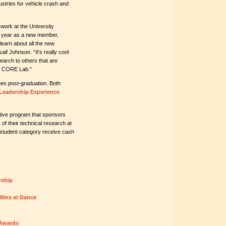
ustries for vehicle crash and
 work at the University
 year as a new member,
earn about all the new
aif Johnson. “It's really cool
earch to others that are
he CORE Lab.”
es post-graduation. Both
Leadership Experience
ive program that sponsors
f their technical research at
student category receive cash
rship
Wins at Dance
 Awards