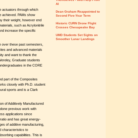
AI
te actuators through which
Dean Graham Reappointed to
n be achieved. PAMs show
Second Five-Year Term
by their weight, however end
Historic CURN Drone Flight
aterials, such as Acrylonitrile
Crosses Chesapeake Bay
nd increase the specific
UMD Students Set Sights on
Smoother Lunar Landings
h over these past semesters,
osites and advanced materials
nity and want to thank the
Wereley, Graduate students
 undergraduates in the CORE
nd part of the Composites
ks closely with Ph.D. student
ural sports and is a Clark
on of Additively Manufactured
done previous work with
ss applications since
ratio and has great energy-
ges of additive manufacturing,
 characteristics to
sorbing capabilities. This is