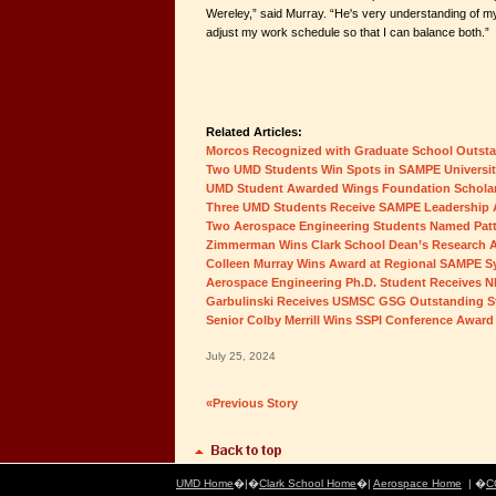
Wereley,” said Murray. “He's very understanding of m
adjust my work schedule so that I can balance both.”
Related Articles:
Morcos Recognized with Graduate School Outst
Two UMD Students Win Spots in SAMPE Universi
UMD Student Awarded Wings Foundation Schola
Three UMD Students Receive SAMPE Leadership
Two Aerospace Engineering Students Named Patt
Zimmerman Wins Clark School Dean’s Research 
Colleen Murray Wins Award at Regional SAMPE 
Aerospace Engineering Ph.D. Student Receives 
Garbulinski Receives USMSC GSG Outstanding S
Senior Colby Merrill Wins SSPI Conference Award
July 25, 2024
«Previous Story
UMD Home
�|�
Clark School Home
�|
Aerospace Home
| �
C