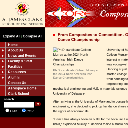
From Composites to Competition: G
Expand All
Collapse All
|
Dance Championship
Home
University of M
About Us
Colleen Murray
News and Events
interest in mat
Faculty & Staff
was young—she 
Facilities
Dancing at just
Ph.D. candidate Colleen Murray at
Resources
the 2024 North American Irish
started college
Alumni
Dance Championships.
from dancing t
Contact Us
engineering, co
Aerospace Home
mechanical engineering and M.S. in materials science 
Clark School
University of Delaware.
search
After arriving at the University of Maryland to pursue 
engineering, she decided to pick up her dance shoes 
UMD
CORE
the rigors of academic life.
“Dance has always been an outlet for me because it us
brain,” explained Murray. “I decided to find a studio a