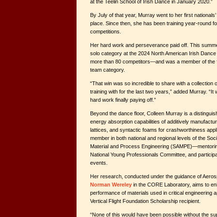
at the Teelin School of Irish Dance in January 2020.”
By July of that year, Murray went to her first national
place. Since then, she has been training year-round f
competitions.
Her hard work and perseverance paid off. This summer
solo category at the 2024 North American Irish Dan
more than 80 competitors—and was a member of the fir
team category.
“That win was so incredible to share with a collection
training with for the last two years,” added Murray. “It 
hard work finally paying off.”
Beyond the dance floor, Colleen Murray is a distinguish
energy absorption capabilities of additively manufact
lattices, and syntactic foams for crashworthiness appli
member in both national and regional levels of the Soc
Material and Process Engineering (SAMPE)—mentoring 
National Young Professionals Committee, and participat
events.
Her research, conducted under the guidance of Aero
Norman Wereley
in the CORE Laboratory, aims to en
performance of materials used in critical engineering a
Vertical Flight Foundation Scholarship recipient.
“None of this would have been possible without the sup