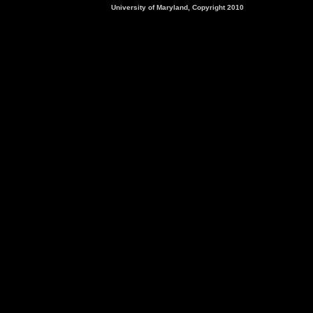
University of Maryland, Copyright 2010