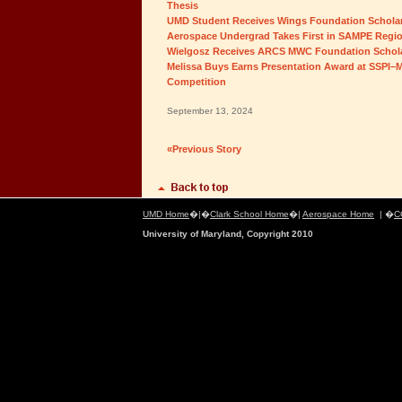
Thesis
UMD Student Receives Wings Foundation Schola
Aerospace Undergrad Takes First in SAMPE Regio
Wielgosz Receives ARCS MWC Foundation Schol
Melissa Buys Earns Presentation Award at SSPI–M
Competition
September 13, 2024
«Previous Story
UMD Home
�|�
Clark School Home
�|
Aerospace Home
| �
C
University of Maryland, Copyright 2010