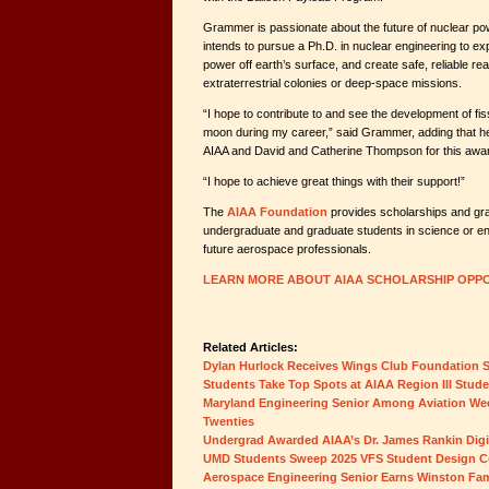
Grammer is passionate about the future of nuclear pow
intends to pursue a Ph.D. in nuclear engineering to explo
power off earth’s surface, and create safe, reliable re
extraterrestrial colonies or deep-space missions.
“I hope to contribute to and see the development of fi
moon during my career,” said Grammer, adding that he i
AIAA and David and Catherine Thompson for this awa
“I hope to achieve great things with their support!”
The
AIAA Foundation
provides scholarships and gr
undergraduate and graduate students in science or e
future aerospace professionals.
LEARN MORE ABOUT AIAA SCHOLARSHIP OPPO
Related Articles:
Dylan Hurlock Receives Wings Club Foundation 
Students Take Top Spots at AIAA Region III Stud
Maryland Engineering Senior Among Aviation Wee
Twenties
Undergrad Awarded AIAA’s Dr. James Rankin Digit
UMD Students Sweep 2025 VFS Student Design C
Aerospace Engineering Senior Earns Winston Fam