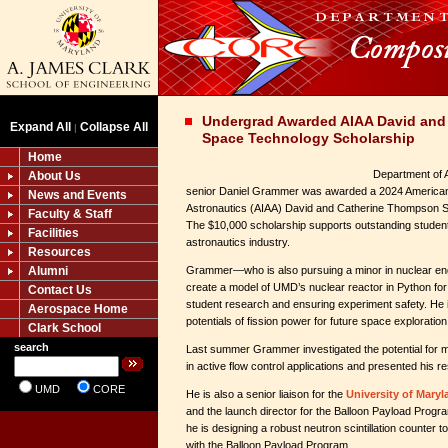
Undergrad Awarded AIAA David and
Expand All
Collapse All
|
Space Technology Scholarship
Home
Department of 
About Us
senior Daniel Grammer was awarded a 2024 American I
News and Events
Astronautics (AIAA) David and Catherine Thompson 
Faculty & Staff
The $10,000 scholarship supports outstanding students
Facilities
astronautics industry.
Resources
Alumni
Grammer—who is also pursuing a minor in nuclear en
create a model of UMD’s nuclear reactor in Python for
Contact Us
student research and ensuring experiment safety. He i
Aerospace Home
potentials of fission power for future space exploration
Clark School
search
Last summer Grammer investigated the potential for m
in active flow control applications and presented his 
UMD
CORE
He is also a senior liaison for the
University of Mary
and the launch director for the Balloon Payload Progr
he is designing a robust neutron scintillation counter to
with the Balloon Payload Program.