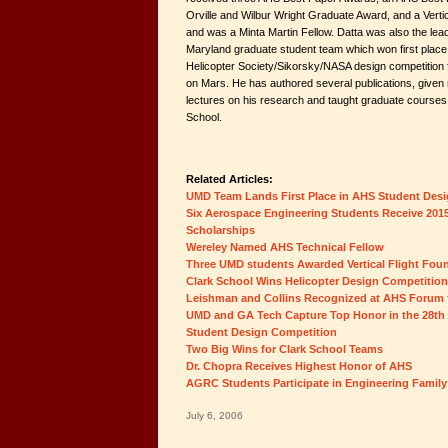
Orville and Wilbur Wright Graduate Award, and a Verti
and was a Minta Martin Fellow. Datta was also the lead
Maryland graduate student team which won first place
Helicopter Society/Sikorsky/NASA design competition fo
on Mars. He has authored several publications, give
lectures on his research and taught graduate courses i
School.
Related Articles:
UMD Team Lands First Place in AHS Student Des
Six Aerospace Engineering Students Receive 2015
Scholarships
Wereley Named AHS Technical Fellow
Three UMD students Awarded Vertical Flight Fou
Clark School Wins Helicopter Design Competition
Leishman and Collins Recognized at AHS Forum fo
UMD and GA Tech Capture Top Honor in the 28th
Student Design Competition
Two Big Wins for Clark School Teams
Dr. Chopra Receives Highest Honor of AHS
AGRC Students Participate in Engineering Family
July 6, 2006