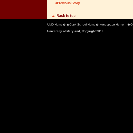
«Previous Story
UMD Home
�|�
Clark School Home
�|
Aerospace Home
| �
C
University of Maryland, Copyright 2010