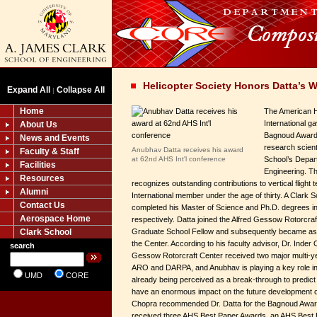
Helicopter Society Honors Datta’s 
Expand All
Collapse All
|
Home
The American H
International g
About Us
Bagnoud Award 
News and Events
research scienti
Anubhav Datta receives his award
Faculty & Staff
at 62nd AHS Int'l conference
School’s Depar
Facilities
Engineering. Th
Resources
recognizes outstanding contributions to vertical fligh
Alumni
International member under the age of thirty. A Clark 
Contact Us
completed his Master of Science and Ph.D. degrees 
Aerospace Home
respectively. Datta joined the Alfred Gessow Rotorcraf
Clark School
Graduate School Fellow and subsequently became assi
the Center. According to his faculty advisor, Dr. Inder 
search
Gessow Rotorcraft Center received two major multi-
ARO and DARPA, and Anubhav is playing a key role in 
UMD
CORE
already being perceived as a break-through to predict
have an enormous impact on the future development of l
Chopra recommended Dr. Datta for the Bagnoud Award
received three AHS Best Paper Awards, an AHS Best P