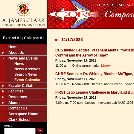
Expand All
Collapse All
|
11/17/2023
Home
CDS Invited Lecture: Prashant Mehta, "Variatio
About Us
Control and the Arrow of Time"
News and Events
Friday, November 17, 2023
News
11:00 a.m., Online presentation
More»
News Archives
CHBE Seminar: Dr. Whitney Blocher McTigue, 
Search News
Friday, November 17, 2023
Event Calendar
11:00 a.m., Room 2108 Chemical and Nuclear Enginee
Faculty & Staff
Facilities
FIRST Lego League Challenge in Maryland Bui
Resources
Friday, November 17, 2023
Alumni
4:00 p.m.-7:00 p.m., Leidos Innovation Lab (AJC 110
Contact Us
Aerospace Home
Clark School
search