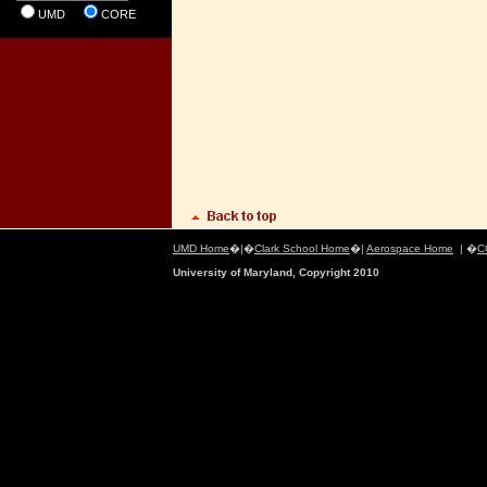
UMD
CORE
UMD Home
�|�
Clark School Home
�|
Aerospace Home
| �
C
University of Maryland, Copyright 2010