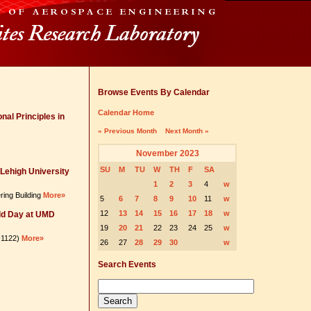
Browse Events By Calendar
Calendar Home
nal Principles in
« Previous Month
Next Month »
November 2023
SU
M
TU
W
TH
F
SA
Lehigh University
1
2
3
4
w
ring Building
More»
5
6
7
8
9
10
11
w
12
13
14
15
16
17
18
w
ld Day at UMD
19
20
21
22
23
24
25
w
6-1122)
More»
26
27
28
29
30
w
Search Events