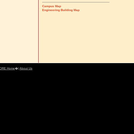
Campus Map
Engineering Building Map
ORE Home
�|
About Us