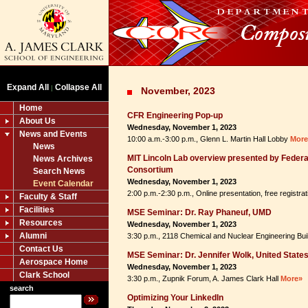
Expand All
Collapse All
|
November, 2023
Home
CFR Engineering Pop-up
About Us
Wednesday, November 1, 2023
News and Events
10:00 a.m.-3:00 p.m., Glenn L. Martin Hall Lobby
More
News
MIT Lincoln Lab overview presented by Feder
News Archives
Consortium
Search News
Wednesday, November 1, 2023
Event Calendar
2:00 p.m.-2:30 p.m., Online presentation, free registra
Faculty & Staff
Facilities
MSE Seminar: Dr. Ray Phaneuf, UMD
Resources
Wednesday, November 1, 2023
Alumni
3:30 p.m., 2118 Chemical and Nuclear Engineering Bui
Contact Us
MSE Seminar: Dr. Jennifer Wolk, United State
Aerospace Home
Wednesday, November 1, 2023
Clark School
3:30 p.m., Zupnik Forum, A. James Clark Hall
More»
search
Optimizing Your LinkedIn