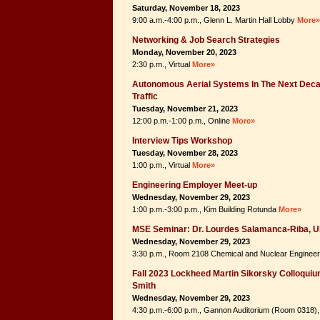
Saturday, November 18, 2023
9:00 a.m.-4:00 p.m., Glenn L. Martin Hall Lobby
More»
Networking & Job Search Strategies
Monday, November 20, 2023
2:30 p.m., Virtual
More»
Autonomous Aerial Systems In The Next Deca
Traffic
Tuesday, November 21, 2023
12:00 p.m.-1:00 p.m., Online
More»
Interview Tips Workshop
Tuesday, November 28, 2023
1:00 p.m., Virtual
More»
Engineering Employer Meet-up
Wednesday, November 29, 2023
1:00 p.m.-3:00 p.m., Kim Building Rotunda
More»
MSE Seminar: Dr. Lourdes Salamanca-Riba, 
Wednesday, November 29, 2023
3:30 p.m., Room 2108 Chemical and Nuclear Engineer
Fall 2023 Lockheed Martin Sikorsky Colloquium 
Smith
Wednesday, November 29, 2023
4:30 p.m.-6:00 p.m., Gannon Auditorium (Room 0318), 