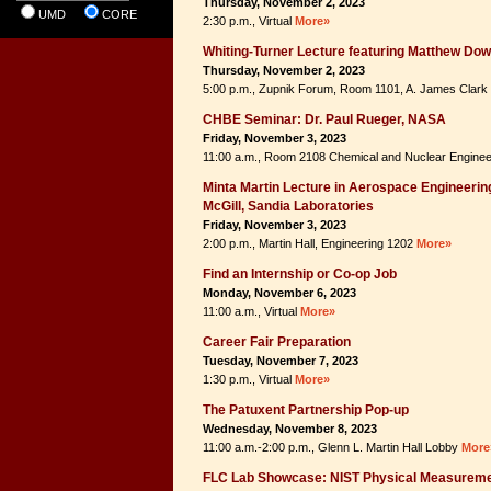
Thursday, November 2, 2023
UMD
CORE
2:30 p.m., Virtual
More»
Whiting-Turner Lecture featuring Matthew Do
Thursday, November 2, 2023
5:00 p.m., Zupnik Forum, Room 1101, A. James Clark
CHBE Seminar: Dr. Paul Rueger, NASA
Friday, November 3, 2023
11:00 a.m., Room 2108 Chemical and Nuclear Enginee
Minta Martin Lecture in Aerospace Engineering
McGill, Sandia Laboratories
Friday, November 3, 2023
2:00 p.m., Martin Hall, Engineering 1202
More»
Find an Internship or Co-op Job
Monday, November 6, 2023
11:00 a.m., Virtual
More»
Career Fair Preparation
Tuesday, November 7, 2023
1:30 p.m., Virtual
More»
The Patuxent Partnership Pop-up
Wednesday, November 8, 2023
11:00 a.m.-2:00 p.m., Glenn L. Martin Hall Lobby
More
FLC Lab Showcase: NIST Physical Measureme