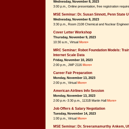
Wednesday, November 8, 2023
3:00 p.m., Online presentation, free registration requi
MSE Seminar: Dr. Susan Sinnott, Penn State U
Wednesday, November 8, 2023
3:30 p.m., Room 2108 Chemical and Nuclear Engineer
Cover Letter Workshop
Thursday, November 9, 2023
10:30 a.m., Virtual
More»
MRC Seminar: Robot Foundation Models: Train
Internet Scale Data
Friday, November 10, 2023
2:00 p.m., JMP 2116
More»
Career Fair Preparation
Monday, November 13, 2023
2:00 p.m., Virtual
More»
American Airlines Info Session
Monday, November 13, 2023
2:00 p.m.-3:30 p.m., 1131B Martin Hall
More»
Job Offers & Salary Negotiation
Tuesday, November 14, 2023
1:00 p.m., Virtual
More»
MSE Seminar: Dr. Sreeramamurthy Ankem, 