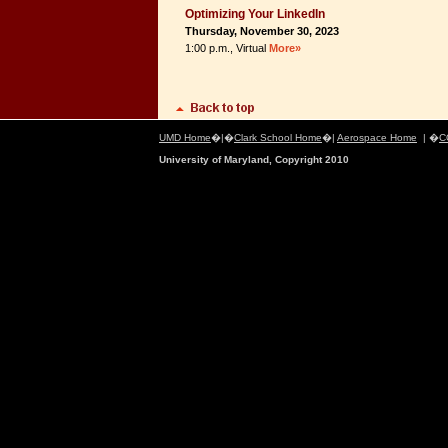
Optimizing Your LinkedIn
Thursday, November 30, 2023
1:00 p.m., Virtual
More»
UMD Home
�|�
Clark School Home
�|
Aerospace Home
| �
C
University of Maryland, Copyright 2010