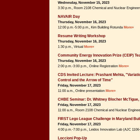
Wednesday, November 15, 2023
3:30 p.m., Room 2108 Chemical and Nuclear Engineer
NAVAIR Day
Thursday, November 16, 2023
12:00 p.m.-5:00 p.m., Kim Building Rotunda
More»
Resume Writing Workshop
Thursday, November 16, 2023
1:30 p.m., Virtual
More»
Community Energy Innovation Prize (CEIP) Te
Thursday, November 16, 2023
2:00 p.m.-3:00 p.m., Online Registration
More»
CDS Invited Lecture: Prashant Mehta, "Variatio
Control and the Arrow of Time"
Friday, November 17, 2023
11:00 a.m., Online presentation
More»
CHBE Seminar: Dr. Whitney Blocher McTigue, 
Friday, November 17, 2023
11:00 a.m., Room 2108 Chemical and Nuclear Enginee
FIRST Lego League Challenge in Maryland Bui
Friday, November 17, 2023
4:00 p.m.-7:00 p.m., Leidos Innovation Lab (AJC 110
Loccioni Pop-Up