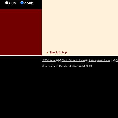
UMD
CORE
UMD Home
�|�
Clark School Home
�|
Aerospace Home
| �
C
University of Maryland, Copyright 2010