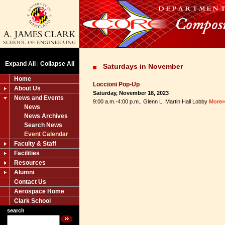
Expand All
Collapse All
|
Saturdays in November
Home
Loccioni Pop-Up
About Us
Saturday, November 18, 2023
News and Events
9:00 a.m.-4:00 p.m., Glenn L. Martin Hall Lobby
More»
News
News Archives
Search News
Event Calendar
Faculty & Staff
Facilities
Resources
Alumni
Contact Us
Aerospace Home
Clark School
search