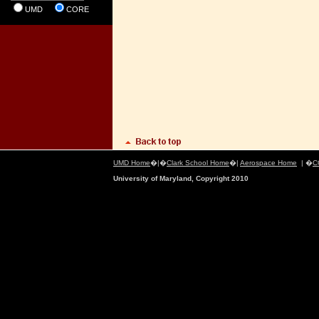
UMD
CORE
UMD Home
�|�
Clark School Home
�|
Aerospace Home
| �
C
University of Maryland, Copyright 2010