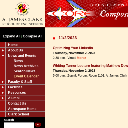
Expand All
Collapse All
|
11/2/2023
Home
Optimizing Your LinkedIn
About Us
Thursday, November 2, 2023
News and Events
2:30 p.m., Virtual
More»
News
Whiting-Turner Lecture featuring Matthew Do
News Archives
Thursday, November 2, 2023
Search News
5:00 p.m., Zupnik Forum, Room 1101, A. James Clark
Event Calendar
Faculty & Staff
Facilities
Resources
Alumni
Contact Us
Aerospace Home
Clark School
search